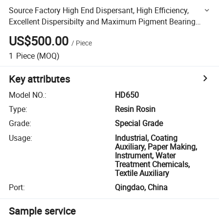
Source Factory High End Dispersant, High Efficiency,
Excellent Dispersibilty and Maximum Pigment Bearing
Capacity
US$500.00
/
Piece
1
Piece
(MOQ)
Key attributes
Model NO.
:
HD650
Type
:
Resin Rosin
Grade
:
Special Grade
Usage
:
Industrial, Coating
Auxiliary, Paper Making,
Instrument, Water
Treatment Chemicals,
Textile Auxiliary
Port
:
Qingdao, China
Sample service