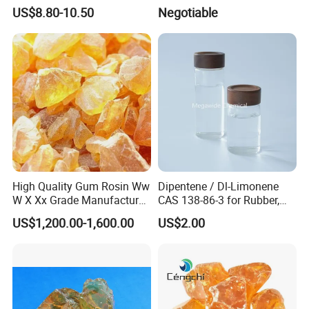
and Food Flavorings
US$8.80-10.50
Negotiable
Deodorizers
High Quality Gum Rosin Ww
Dipentene / Dl-Limonene
W X Xx Grade Manufacturer
CAS 138-86-3 for Rubber,
Suppliers
Perfume
US$1,200.00-1,600.00
US$2.00