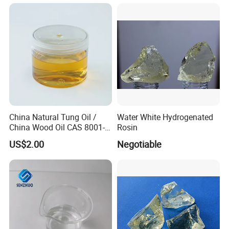
China Natural Tung Oil /
Water White Hydrogenated
China Wood Oil CAS 8001-
Rosin
20-5 for Paint, Ink, Wood
US$2.00
Negotiable
Finish