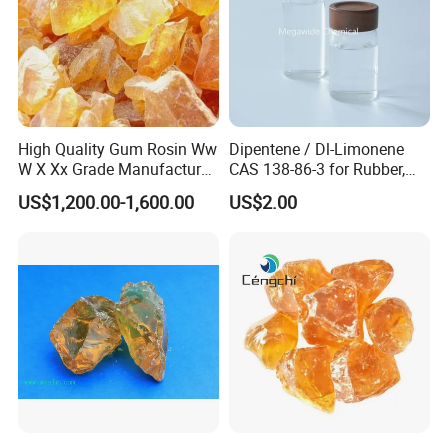
High Quality Gum Rosin Ww
Dipentene / Dl-Limonene
W X Xx Grade Manufacturer
CAS 138-86-3 for Rubber,
Suppliers
Perfume
US$1,200.00-1,600.00
US$2.00