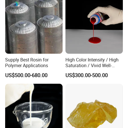
Supply Best Rosin for
High Color Intensity / High
Polymer Applications
Saturation / Vivid Well-
Covered / Stable Dispersion
US$500.00-680.00
US$300.00-500.00
Liquid Color Paste Liquid
Pigment