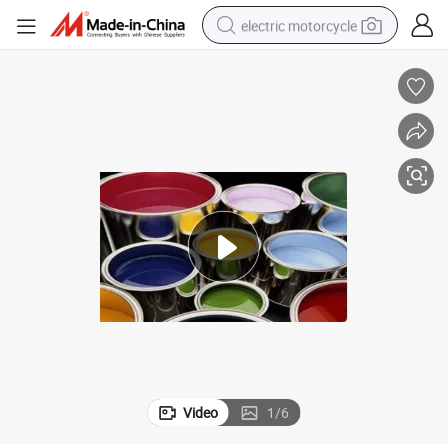
electric motorcycle
crawler excavator
electric car
container house
basketball shoe
tshirt
racing motorcycle
earbud
Video
1
/
6