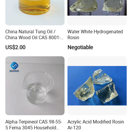
China Natural Tung Oil /
Water White Hydrogenated
China Wood Oil CAS 8001-
Rosin
20-5 for Paint, Ink, Wood
US$2.00
Negotiable
Finish
Alpha-Terpineol CAS 98-55-
Acrylic Acid Modified Rosin
5 Fema 3045 Household
Ar-120