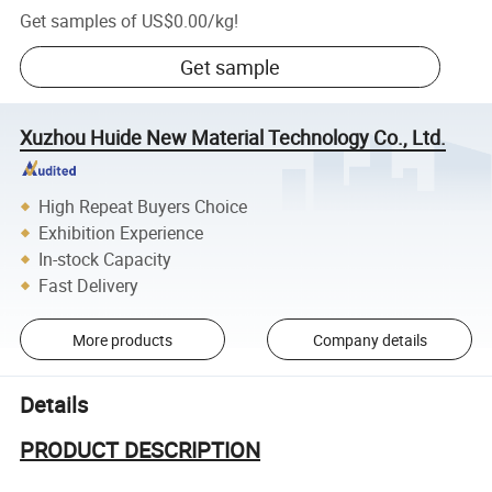
Get samples of
US$0.00
/
kg
!
Get sample
Xuzhou Huide New Material Technology Co., Ltd.
High Repeat Buyers Choice
Exhibition Experience
In-stock Capacity
Fast Delivery
More products
Company details
Details
PRODUCT DESCRIPTION