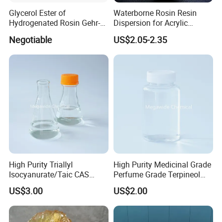
Glycerol Ester of
Waterborne Rosin Resin
Hydrogenated Rosin Gehr-
Dispersion for Acrylic
85
Adhesive
Negotiable
US$2.05-2.35
High Purity Triallyl
High Purity Medicinal Grade
Isocyanurate/Taic CAS
Perfume Grade Terpineol
1025-15-6
CAS 8000-41-7
US$3.00
US$2.00