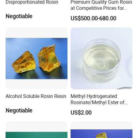
Disproportionated Rosin
Premium Quality Gum Rosin
at Competitive Prices for
Export
Negotiable
US$500.00-680.00
PACKAGING
Packed in 50kg plastic drum, 200kg plastic, 1000kg ton
drum, this product should be stored in
Alcohol Soluble Rosin Resin
Methyl Hydrogenated
a ventilated and dry room to prevent
Rosinate/Methyl Ester of
Hydrogenated
Direct sunlight, transport and storage at 5-35 ° C, effective
Negotiable
US$2.00
Rosin/Hercolyn D CAS
storage period from the date of
8050-15-5
packaging for 12 months.