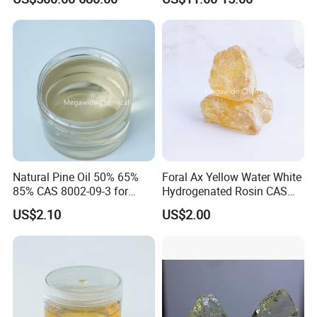
Meat Moisture-Absorbing
Pad
Natural Pine Oil 50% 65%
Foral Ax Yellow Water White
85% CAS 8002-09-3 for
Hydrogenated Rosin CAS
Detergent, Disinfectant,
65997-06-0
US$2.10
US$2.00
Industrial Cleaner, Solvent