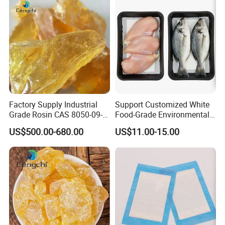
Factory Supply Industrial
Support Customized White
Grade Rosin CAS 8050-09-7
Food-Grade Environmentally
Gum Rosin
Friendly Disposable Anti-
US$500.00-680.00
US$11.00-15.00
Slip Meat Food Water-
Absorbing Pad