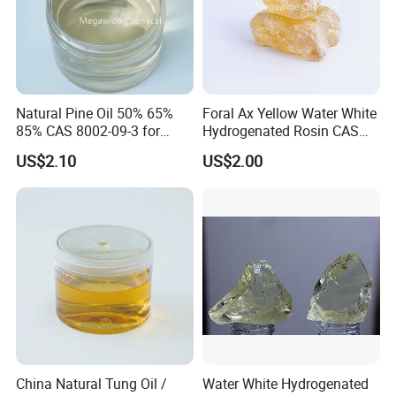
Natural Pine Oil 50% 65%
Foral Ax Yellow Water White
85% CAS 8002-09-3 for
Hydrogenated Rosin CAS
Detergent, Disinfectant,
65997-06-0
US$2.10
US$2.00
Industrial Cleaner, Solvent
China Natural Tung Oil /
Water White Hydrogenated