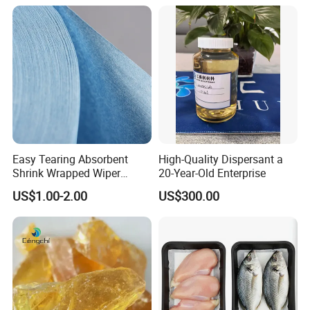
Easy Tearing Absorbent
High-Quality Dispersant a
Shrink Wrapped Wiper
20-Year-Old Enterprise
Paper Rolls
US$1.00-2.00
US$300.00