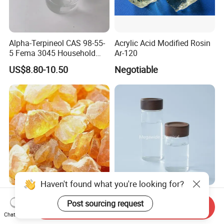
Alpha-Terpineol CAS 98-55-
Acrylic Acid Modified Rosin
5 Fema 3045 Household
Ar-120
and Food Flavorings
US$8.80-10.50
Negotiable
Deodorizers
Haven't found what you're looking for?
High Quality Gum Rosin Ww
Dipentene / Dl-Limonene
Post sourcing request
W X Xx Grade Manufacturer
CAS 138-86-3 for Rubber,
Send Inquiry
Suppliers
Perfume
Chat Now
US$1,200.00-1,600.00
US$2.00