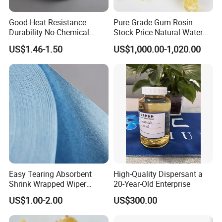
Good-Heat Resistance
Pure Grade Gum Rosin
Durability No-Chemical
Stock Price Natural Water
Adhesives SMT Wipe Paper
White Rosin Super
US$1.46-1.50
US$1,000.00-1,020.00
Absorbent
Easy Tearing Absorbent
High-Quality Dispersant a
Shrink Wrapped Wiper
20-Year-Old Enterprise
Paper Rolls
US$1.00-2.00
US$300.00