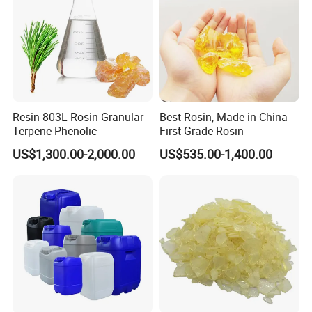
Resin 803L Rosin Granular
Best Rosin, Made in China
Terpene Phenolic
First Grade Rosin
US$1,300.00-2,000.00
US$535.00-1,400.00