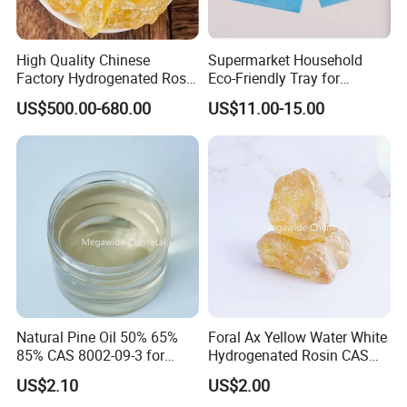
High Quality Chinese
Supermarket Household
Factory Hydrogenated Rosin
Eco-Friendly Tray for
for Rubber
Packaging Food-Grade
US$500.00-680.00
US$11.00-15.00
Meat Moisture-Absorbing
Pad
Natural Pine Oil 50% 65%
Foral Ax Yellow Water White
85% CAS 8002-09-3 for
Hydrogenated Rosin CAS
Detergent, Disinfectant,
65997-06-0
US$2.10
US$2.00
Industrial Cleaner, Solvent