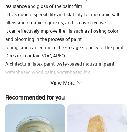
resistance and gloss of the paint film.
It has good dispersibility and stability for inorganic salt
fillers and organic pigments, and is costeffective.
It can effectively improve the ills such as floating color
and blooming in the process of paint
toning, and can enhance the storage stability of the paint.
Does not contain VOC, APEO.
Architectural latex paint, water-based industrial paint,
water-based wood paint, water-based ink
and pigments
View More
Recommended dosage (dispersant to pigment weight
Recommended for you
percentage) Inorganic pigment 2-5%,
Organic pigment 15-35% pot white 3-6%.