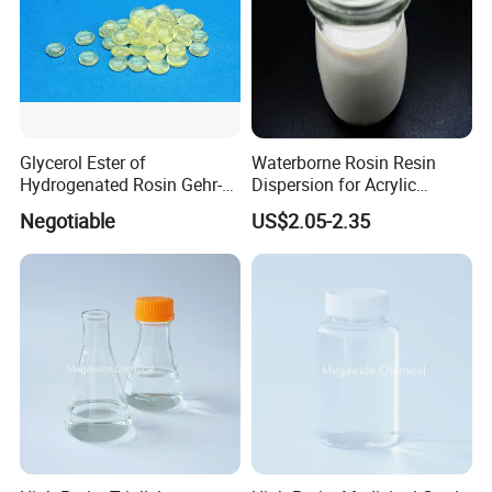
Glycerol Ester of
Waterborne Rosin Resin
Hydrogenated Rosin Gehr-
Dispersion for Acrylic
85
Adhesive
Negotiable
US$2.05-2.35