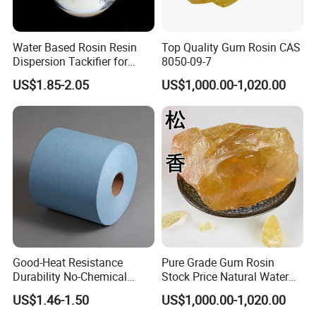
Water Based Rosin Resin
Top Quality Gum Rosin CAS
Dispersion Tackifier for
8050-09-7
Bottle Labels
US$1.85-2.05
US$1,000.00-1,020.00
Good-Heat Resistance
Pure Grade Gum Rosin
Durability No-Chemical
Stock Price Natural Water
Adhesives SMT Wipe Paper
White Rosin Super
US$1.46-1.50
US$1,000.00-1,020.00
Absorbent