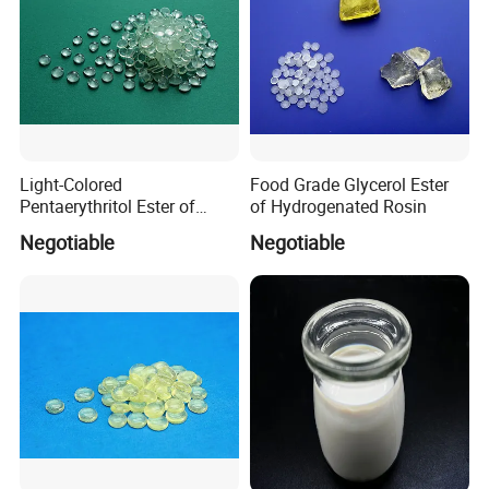
Light-Colored
Food Grade Glycerol Ester
Pentaerythritol Ester of
of Hydrogenated Rosin
Modified Gum Rosin Per-
Negotiable
Negotiable
100le