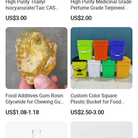
High Purity Triallyl
High Purity Medicinal Grade
Isocyanurate/Taic CAS
Perfume Grade Terpineol
1025-15-6
CAS 8000-41-7
US$3.00
US$2.00
Food Additives Gum Rosin
Custom Color Square
Glyceride for Chewing Gum
Plastic Bucket for Food
CAS 8050-31-5
Additives
US$1.08-1.18
US$2.50-3.00