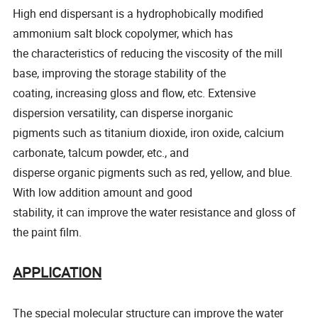
High end dispersant is a hydrophobically modified
ammonium salt block copolymer, which has
the characteristics of reducing the viscosity of the mill
base, improving the storage stability of the
coating, increasing gloss and flow, etc. Extensive
dispersion versatility, can disperse inorganic
pigments such as titanium dioxide, iron oxide, calcium
carbonate, talcum powder, etc., and
disperse organic pigments such as red, yellow, and blue.
With low addition amount and good
stability, it can improve the water resistance and gloss of
the paint film.
APPLICATION
The special molecular structure can improve the water