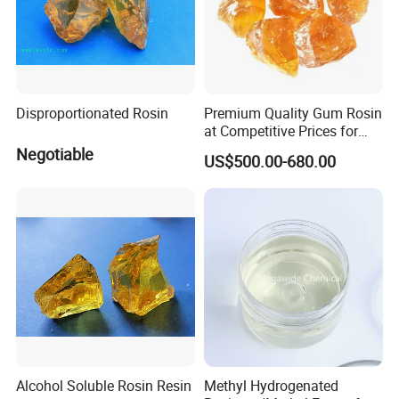
Disproportionated Rosin
Premium Quality Gum Rosin
at Competitive Prices for
Export
Negotiable
US$500.00-680.00
Alcohol Soluble Rosin Resin
Methyl Hydrogenated