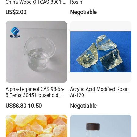
China Wood Oil CAS 8001-
Rosin
20-5 for Paint, Ink, Wood
US$2.00
Negotiable
Finish
Alpha-Terpineol CAS 98-55-
Acrylic Acid Modified Rosin
5 Fema 3045 Household
Ar-120
and Food Flavorings
US$8.80-10.50
Negotiable
Deodorizers