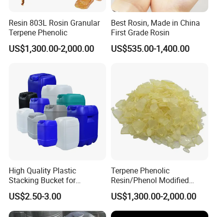
Resin 803L Rosin Granular
Best Rosin, Made in China
Terpene Phenolic
First Grade Rosin
US$1,300.00-2,000.00
US$535.00-1,400.00
High Quality Plastic
Terpene Phenolic
Stacking Bucket for
Resin/Phenol Modified
Fertilizer Use
Terpene Resin 803L as
US$2.50-3.00
US$1,300.00-2,000.00
Tackifier/Tackifying Agent
for Adhesive