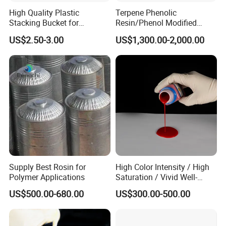
High Quality Plastic
Terpene Phenolic
Stacking Bucket for
Resin/Phenol Modified
Fertilizer Use
Terpene Resin 803L as
US$2.50-3.00
US$1,300.00-2,000.00
Tackifier/Tackifying Agent
for Adhesive
Supply Best Rosin for
High Color Intensity / High
Polymer Applications
Saturation / Vivid Well-
Covered / Stable Dispersion
US$500.00-680.00
US$300.00-500.00
Liquid Color Paste Liquid
Pigment