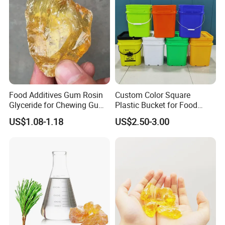
Food Additives Gum Rosin
Custom Color Square
Glyceride for Chewing Gum
Plastic Bucket for Food
CAS 8050-31-5
Additives
US$1.08-1.18
US$2.50-3.00