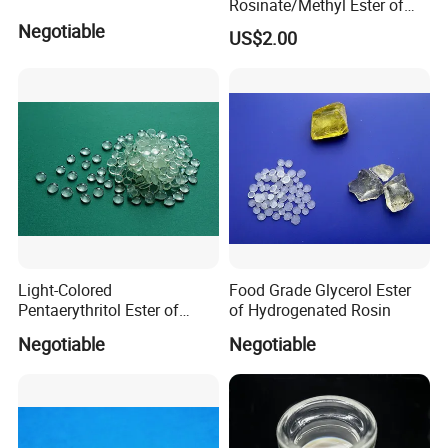
Rosinate/Methyl Ester of
Hydrogenated
Negotiable
US$2.00
Rosin/Hercolyn D CAS
8050-15-5
Light-Colored
Food Grade Glycerol Ester
Pentaerythritol Ester of
of Hydrogenated Rosin
Modified Gum Rosin Per-
Negotiable
Negotiable
100le