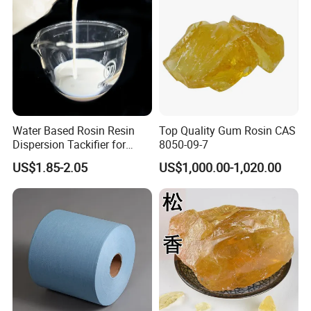
Water Based Rosin Resin
Top Quality Gum Rosin CAS
Dispersion Tackifier for
8050-09-7
Bottle Labels
US$1.85-2.05
US$1,000.00-1,020.00