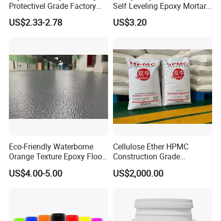
Protectivel Grade Factory
Self Leveling Epoxy Mortar
Direct Supply
Floor Coating Chemical
US$2.33-2.78
US$3.20
Abrasion Resistant
Warehouse Factory Epoxy
Mortar Flooring
Eco-Friendly Waterborne
Cellulose Ether HPMC
Orange Texture Epoxy Floor
Construction Grade
Coating - Model Dp-J024df
Hydroxypropyl
US$4.00-5.00
US$2,000.00
Methylcellulose