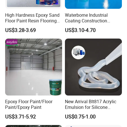
High Hardness Epoxy Sand
Waterborne Industrial
Floor Paint Resin Flooring
Coating Construction
Coating Self Leveling Color
Waterproof Epoxy Concrete
US$3.28-3.69
US$3.10-4.70
Sand Epoxy Floor Paint
Workshop Garage Floor
Paint Water Based
Customization Available
Epoxy Floor Paint/Floor
New Arrival Blt817 Acrylic
Paint/Epoxy Paint
Emulsion for Silicone
Sealant Good Chemical
US$3.71-5.92
US$0.75-1.00
Stability