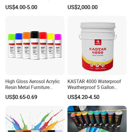
Coating - Model Dp-J024df
Hydroxypropyl
US$4.00-5.00
US$2,000.00
Methylcellulose
High Gloss Aerosol Acrylic
KASTAR 4000 Waterproof
Resin Metal Furniture
Weatherproof 5 Gallon
Appliance Fast Drying Spray
Barrels 100% Silicone roof
US$0.65-0.69
US$4.20-4.50
Paint
Coating