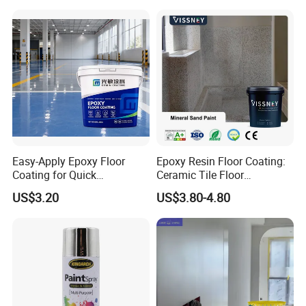
Easy-Apply Epoxy Floor
Epoxy Resin Floor Coating:
Coating for Quick
Ceramic Tile Floor
Installation Solutions
Waterproof Coating & Clear
US$3.20
US$3.80-4.80
Waterproof Sealant