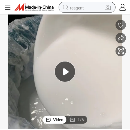
reagent
earbud
electric scooter
alloy wheel
electric bike
electric tricycle
living room sofa
perfume
Video
1
/
6