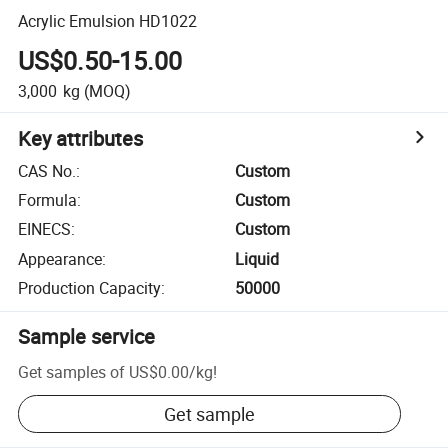
Acrylic Emulsion HD1022
US$0.50-15.00
3,000
kg
(MOQ)
Key attributes
CAS No.
:
Custom
Formula
:
Custom
EINECS
:
Custom
Appearance
:
Liquid
Production Capacity
:
50000
Sample service
Get samples of
US$0.00
/
kg
!
Get sample