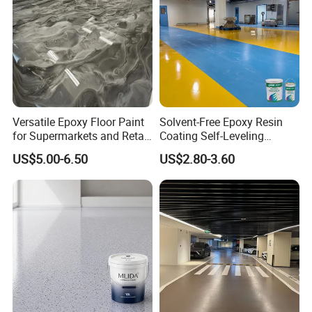
Versatile Epoxy Floor Paint
Solvent-Free Epoxy Resin
for Supermarkets and Retail
Coating Self-Leveling
Spaces
Concrete Floor Paint for All
US$5.00-6.50
US$2.80-3.60
Kinds of Workshop