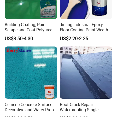
Over the years, with strong technical strength, high-quality and
mature products, and perfect service system, we have achieved
rapid development, and the technical indexes and practical
Building Coating, Paint
Jinling Industrial Epoxy
effects of its products have been fully affirmed and praised by
Scrape and Coat Polyurea
Floor Coating Paint Weather
the majority of users, and obtained the certificat
Coating Customized Floor
Resistant Water Based
US$3.50-4.30
US$2.20-2.25
Epoxy Primer
Cement/Concrete Surface
Roof Crack Repair
Decorative and Water-Proof
Waterproofing Single
Epoxy Resin Self-Leveling
Component Manual