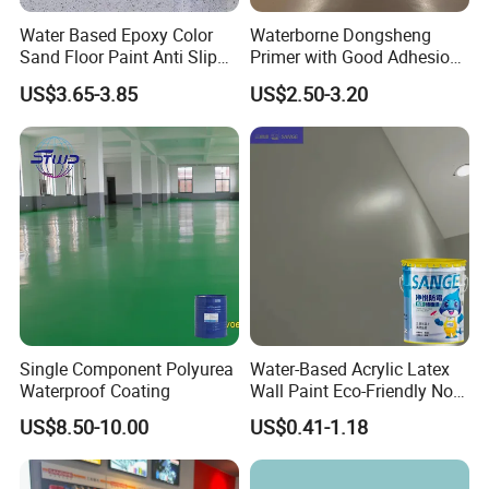
Water Based Epoxy Color
Waterborne Dongsheng
Sand Floor Paint Anti Slip
Primer with Good Adhesion
Home Garage OEM
for Eco-Friendly Indoor
US$3.65-3.85
US$2.50-3.20
Floors
Single Component Polyurea
Water-Based Acrylic Latex
Waterproof Coating
Wall Paint Eco-Friendly Non-
Toxic for Interior Exterior
US$8.50-10.00
US$0.41-1.18
Residential Commercial
Wall Renovation