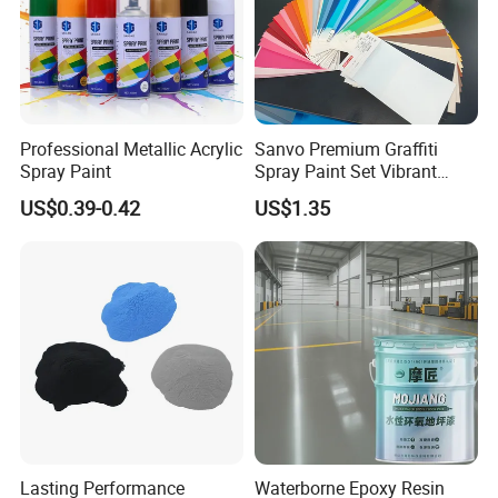
Professional Metallic Acrylic
Sanvo Premium Graffiti
Spray Paint
Spray Paint Set Vibrant
Colors Weatherproof Street
US$0.39-0.42
US$1.35
Art Mural Artist-Grade Spray
Paint for Graffiti
Lasting Performance
Waterborne Epoxy Resin