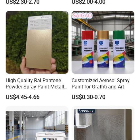
US$2.30-2.70
US$2.00-4.00
Flake Colored Quartz Sand
Polyurea Polyurethane
Floor Coating and Paint
Waterproofing Membrane
High Quality Ral Pantone
Customized Aerosol Spray
Powder Spray Paint Metallic
Paint for Graffiti and Art
Flash Gold Powder Coating
US$4.45-4.66
US$0.30-0.70
Paint