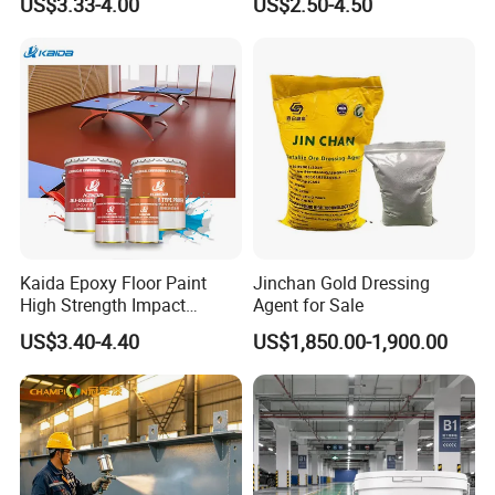
US$3.33-4.00
US$2.50-4.50
for Flooring
Kaida Epoxy Floor Paint
Jinchan Gold Dressing
High Strength Impact
Agent for Sale
Resistance High Quality
US$3.40-4.40
US$1,850.00-1,900.00
Floor Coating