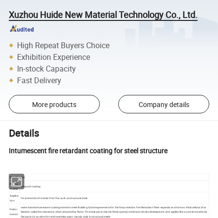
Xuzhou Huide New Material Technology Co., Ltd.
High Repeat Buyers Choice
Exhibition Experience
In-stock Capacity
Fast Delivery
More products
Company details
Details
Intumescent fire retardant coating for steel structure
Specification:
Produc
fireproof coating
t name
Applica
for protection of metals from fire, such as structural steel.
tion
water based intumescent coating tested to meet Building Code requirements for the fire protection.Fire Retardant Paint expands and forms a thick cellular char
Perfor
blanket, called intumescence, when attacked by flame. This latex paint retards flame spread, minimizes smoke development, and applies like a conventional latex
mance
flat paint.Its an ultra thin and seamless paint ,mainly used in structural steels