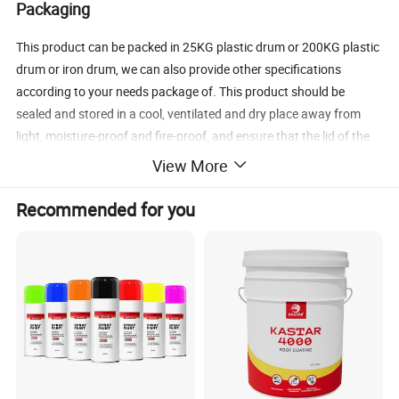
Packaging
This product can be packed in 25KG plastic drum or 200KG plastic
drum or iron drum, we can also provide other specifications
according to your needs package of. This product should be
sealed and stored in a cool, ventilated and dry place away from
light, moisture-proof and fire-proof, and ensure that the lid of the
barrel is well sealed and effective. If the air is isolated, the moisture
View More
in the air will react quickly with it, which will lead to hydrolysis and
polymerization. The shelf life of the original packaged product is
Recommended for you
one year.
Chemical Property
Fire prevention principle:
(1) Fire retardant coating itself can not be burned, so that the
protected substrate is not directly in contact with oxygen in the
air;