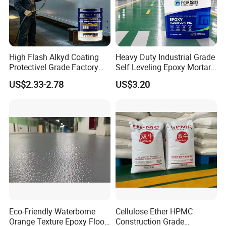
High Flash Alkyd Coating
Heavy Duty Industrial Grade
Protectivel Grade Factory
Self Leveling Epoxy Mortar
Direct Supply
Floor Coating Chemical
US$2.33-2.78
US$3.20
Abrasion Resistant
Warehouse Factory Epoxy
Mortar Flooring
Eco-Friendly Waterborne
Cellulose Ether HPMC
Orange Texture Epoxy Floor
Construction Grade