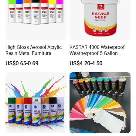
High Gloss Aerosol Acrylic
KASTAR 4000 Waterproof
Resin Metal Furniture
Weatherproof 5 Gallon
Appliance Fast Drying Spray
Barrels 100% Silicone roof
US$0.65-0.69
US$4.20-4.50
Paint
Coating