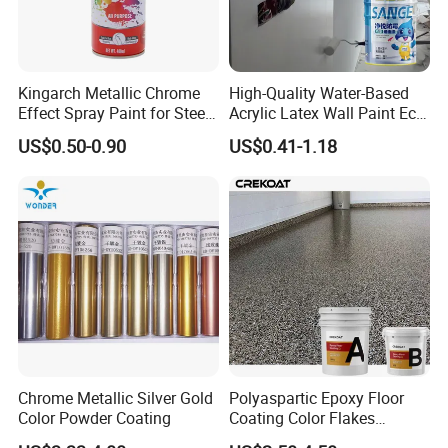
Kingarch Metallic Chrome
High-Quality Water-Based
Effect Spray Paint for Steel
Acrylic Latex Wall Paint Eco-
Coating Hot DIP
Friendly Non-Toxic Low
US$0.50-0.90
US$0.41-1.18
Galvanizing Repair
Odor Scrub Resistant High
Hiding Power
Chrome Metallic Silver Gold
Polyaspartic Epoxy Floor
Color Powder Coating
Coating Color Flakes
Concrete Paint Epoxy Resin