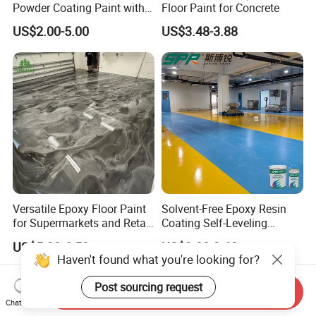
Powder Coating Paint with
Floor Paint for Concrete
High Gloss Outdoor
US$2.00-5.00
US$3.48-3.88
Durability UV Resist Auto
Appliance Metal
Versatile Epoxy Floor Paint
Solvent-Free Epoxy Resin
for Supermarkets and Retail
Coating Self-Leveling
Spaces
Concrete Floor Paint for All
US$5.00-6.50
US$2.80-3.60
Kinds of Workshop
Haven't found what you're looking for?
Post sourcing request
Send Inquiry
Chat Now