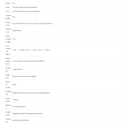
Finish
Flat
Color
-Ice Gray, White and Charcoal Black
V.O.C
10.3 g/l TVOC 18.6 g/l VOC Less Water
Volume
67%
Solids
Drying
at 77°F & 50% RH To Touch:-1-2 hours; recoat:4 to 8 hours
Time
Type of
Coalescence
Cure
Bond
strengt
->0.2
h, Mpa
Fire
resista
-0.5h--------0.5mm :1.0h--------1.0mm :1.5h--------1.5mm
nce
limit, h
Water
resista
-> 24 h, no layer, no foaming and no shedding
nce, h
Covera
1.3kg/m2/mm
ge
Shelf
24 months from date of (At 90psi)
Life
Place
of
china
Origin
Packag
Plastic drum/IBC Drum or as Customer's Requirement
ing
Deliver
5-7days
y time
Storag
Cool and Dry place
e
Loadin
Qingdao/Shanghai/Guangzhou/Shenzhen
g port
Keywor
wall paint rew materials
ds