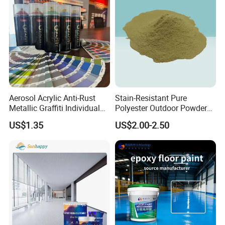
Aerosol Acrylic Anti-Rust
Stain-Resistant Pure
Metallic Graffiti Individual
Polyester Outdoor Powder
Spray Paint
Coating Paint for Street
US$1.35
US$2.00-2.50
Lamp Surface Finishing