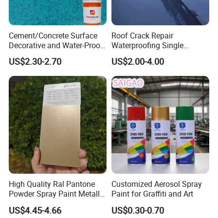
Cement/Concrete Surface
Roof Crack Repair
Decorative and Water-Proof
Waterproofing Single
Epoxy Resin Self-Leveling
Component Manual
US$2.30-2.70
US$2.00-4.00
Flake Colored Quartz Sand
Polyurea Polyurethane
Floor Coating and Paint
Waterproofing Membrane
High Quality Ral Pantone
Customized Aerosol Spray
Powder Spray Paint Metallic
Paint for Graffiti and Art
Flash Gold Powder Coating
US$4.45-4.66
US$0.30-0.70
Paint