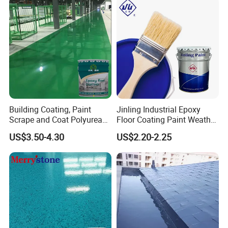
Building Coating, Paint
Jinling Industrial Epoxy
Scrape and Coat Polyurea
Floor Coating Paint Weather
Coating Customized Floor
Resistant Water Based
US$3.50-4.30
US$2.20-2.25
Epoxy Primer