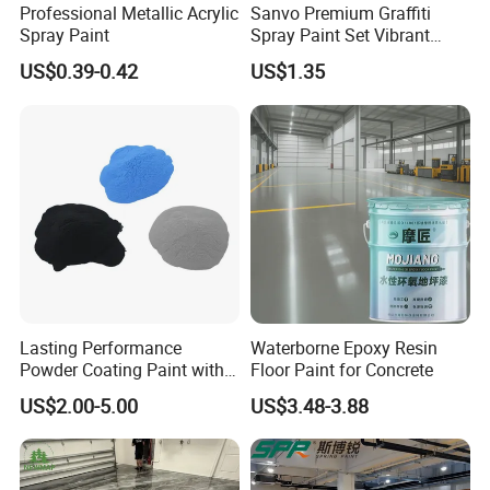
Professional Metallic Acrylic
Sanvo Premium Graffiti
Spray Paint
Spray Paint Set Vibrant
Colors Weatherproof Street
US$0.39-0.42
US$1.35
Art Mural Artist-Grade Spray
Paint for Graffiti
Lasting Performance
Waterborne Epoxy Resin
Powder Coating Paint with
Floor Paint for Concrete
High Gloss Outdoor
US$2.00-5.00
US$3.48-3.88
Durability UV Resist Auto
Appliance Metal