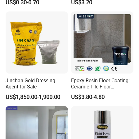
US$0.30-0.70
US$3.20
Jinchan Gold Dressing
Epoxy Resin Floor Coating:
Agent for Sale
Ceramic Tile Floor
Waterproof Coating & Clear
US$1,850.00-1,900.00
US$3.80-4.80
Waterproof Sealant