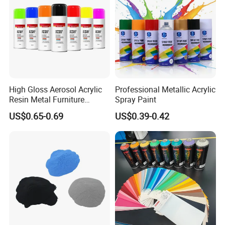
High Gloss Aerosol Acrylic
Professional Metallic Acrylic
Resin Metal Furniture
Spray Paint
Appliance Fast Drying Spray
US$0.65-0.69
US$0.39-0.42
Paint