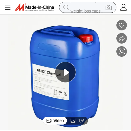
weight loss capsule
basketball shoe
wheel loader
smart phone
motorcycle
running shoe
container house
pullover hoody
Video
1
/
6