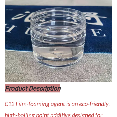
Product Description
C12 Film-foaming agent is an eco-friendly,
high-boiling point additive designed for