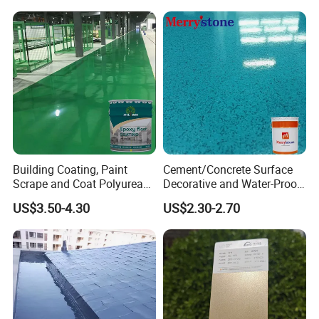
Building Coating, Paint
Cement/Concrete Surface
Scrape and Coat Polyurea
Decorative and Water-Proof
Coating Customized Floor
Epoxy Resin Self-Leveling
US$3.50-4.30
US$2.30-2.70
Flake Colored Quartz Sand
Floor Coating and Paint