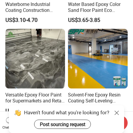
Waterborne Industrial
Water Based Epoxy Color
Coating Construction
Sand Floor Paint Eco
Waterproof Epoxy Concrete
Friendly Large Residential
US$3.10-4.70
US$3.65-3.85
Workshop Garage Floor
OEM
Paint Water Based
Customization Available
Versatile Epoxy Floor Paint
Solvent-Free Epoxy Resin
for Supermarkets and Retail
Coating Self-Leveling
Spaces
Concrete Floor Paint for All
US$5.00-6.50
US$2.80-3.60
Kinds of Workshop
Send Inquiry
Chat Now