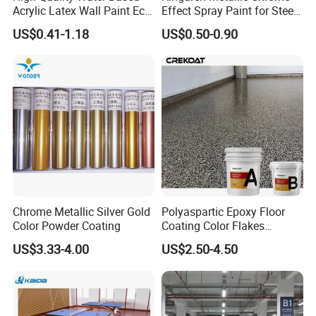
Acrylic Latex Wall Paint Eco-
Effect Spray Paint for Steel
Friendly Non-Toxic Low
Coating Hot DIP
US$0.41-1.18
US$0.50-0.90
Odor Scrub Resistant High
Galvanizing Repair
Hiding Power
Chrome Metallic Silver Gold
Polyaspartic Epoxy Floor
Color Powder Coating
Coating Color Flakes
Concrete Paint Epoxy Resin
US$3.33-4.00
US$2.50-4.50
for Flooring