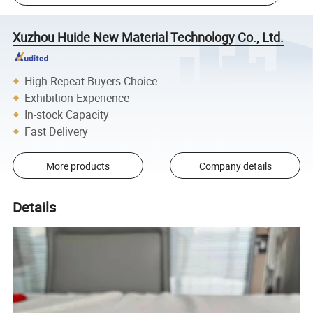
Xuzhou Huide New Material Technology Co., Ltd.
High Repeat Buyers Choice
Exhibition Experience
In-stock Capacity
Fast Delivery
More products
Company details
Details