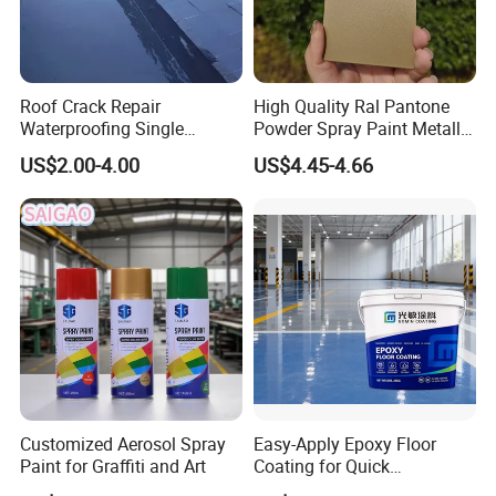
Roof Crack Repair
High Quality Ral Pantone
Waterproofing Single
Powder Spray Paint Metallic
Component Manual
Flash Gold Powder Coating
US$2.00-4.00
US$4.45-4.66
Polyurea Polyurethane
Paint
Waterproofing Membrane
Customized Aerosol Spray
Easy-Apply Epoxy Floor
Paint for Graffiti and Art
Coating for Quick
Installation Solutions