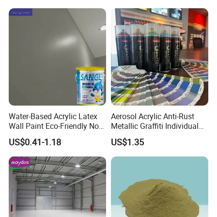
This product uses 200Kg galvanized iron drum
Water-Based Acrylic Latex
Aerosol Acrylic Anti-Rust
packaging.
Wall Paint Eco-Friendly Non-
Metallic Graffiti Individual
Toxic for Interior Exterior
Spray Paint
Storage and transportation according to non-
US$0.41-1.18
US$1.35
Residential Commercial
Wall Renovation
hazardous chemicals.
Indoor storage, room temperature storage period
within two years.