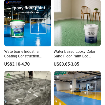
Company Profile
Waterborne Industrial
Water Based Epoxy Color
Coating Construction
Sand Floor Paint Eco
Waterproof Epoxy Concrete
Friendly Large Residential
US$3.10-4.70
US$3.65-3.85
Workshop Garage Floor
OEM
Paint Water Based
Customization Available
Xuzhou Huide New Material Technology Co., Ltd.
Xuzhou Huide New Material Technology Co., Ltd. is a high-tech