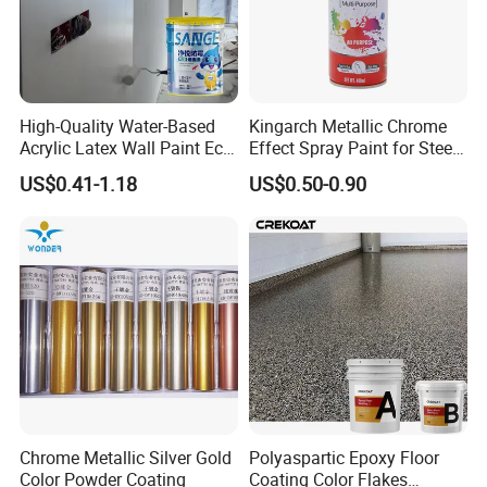
High-Quality Water-Based
Kingarch Metallic Chrome
Acrylic Latex Wall Paint Eco-
Effect Spray Paint for Steel
Friendly Non-Toxic Low
Coating Hot DIP
US$0.41-1.18
US$0.50-0.90
Odor Scrub Resistant High
Galvanizing Repair
Hiding Power
Chrome Metallic Silver Gold
Polyaspartic Epoxy Floor
Color Powder Coating
Coating Color Flakes