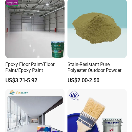
Epoxy Floor Paint/Floor
Stain-Resistant Pure
Paint/Epoxy Paint
Polyester Outdoor Powder
Coating Paint for Street
US$3.71-5.92
US$2.00-2.50
Lamp Surface Finishing