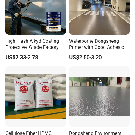
High Flash Alkyd Coating
Waterborne Dongsheng
Protectivel Grade Factory
Primer with Good Adhesion
Direct Supply
for Eco-Friendly Indoor
US$2.33-2.78
US$2.50-3.20
Floors
Cellulose Ether HPMC
Dongsheng Environment