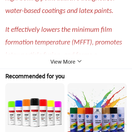
water-based coatings and latex paints.
It effectively lowers the minimum film
formation temperature (MFFT), promotes
latex particle fusion, and forms a
View More
continuous, dense film with excellent
Recommended for you
adhesion and weather resistance.
Specification