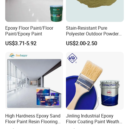
Epoxy Floor Paint/Floor
Stain-Resistant Pure
Paint/Epoxy Paint
Polyester Outdoor Powder
Coating Paint for Street
US$3.71-5.92
US$2.00-2.50
Lamp Surface Finishing
FAQ
Q1: What certifications does the product have?
A: We holds ISO 9001 quality management system certification
and ISO 14001 environmental management system
certification, complies with GB 30981 (the VOC limit standard
for industrial protective coatings). For export products, we can
provide international certification documents such as REACH,
RoHS and FDA.
High Hardness Epoxy Sand
Jinling Industrial Epoxy
Floor Paint Resin Flooring
Floor Coating Paint Weather
Coating Self Leveling Color
Resistant Water Based
Q2: Which is the port of Loading?