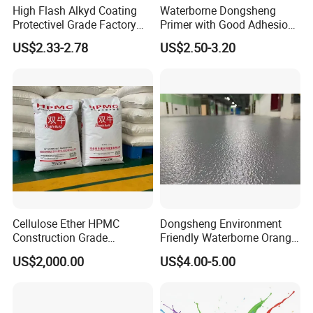
High Flash Alkyd Coating
Waterborne Dongsheng
Protectivel Grade Factory
Primer with Good Adhesion
Direct Supply
for Eco-Friendly Indoor
US$2.33-2.78
US$2.50-3.20
Floors
Cellulose Ether HPMC
Dongsheng Environment
Construction Grade
Friendly Waterborne Orange
Hydroxypropyl
Texture Anti-Slip Epoxy
US$2,000.00
US$4.00-5.00
Methylcellulose
Floor Topcoat