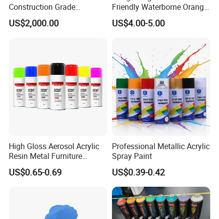
Construction Grade
Friendly Waterborne Orange
Hydroxypropyl
Texture Anti-Slip Epoxy
US$2,000.00
US$4.00-5.00
Methylcellulose
Floor Topcoat
High Gloss Aerosol Acrylic
Professional Metallic Acrylic
Resin Metal Furniture
Spray Paint
Appliance Fast Drying Spray
US$0.65-0.69
US$0.39-0.42
Paint