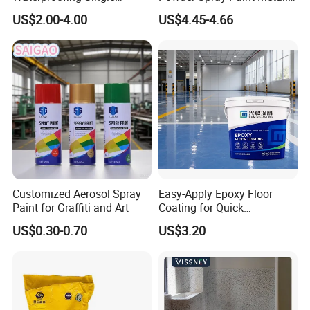
Component Manual
Flash Gold Powder Coating
US$2.00-4.00
US$4.45-4.66
Polyurea Polyurethane
Paint
Waterproofing Membrane
Customized Aerosol Spray
Easy-Apply Epoxy Floor
Paint for Graffiti and Art
Coating for Quick
Installation Solutions
US$0.30-0.70
US$3.20