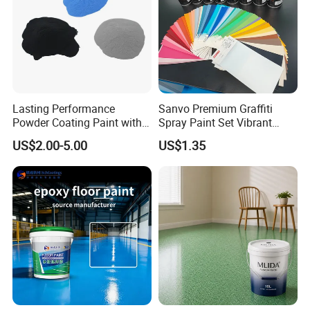
Lasting Performance
Sanvo Premium Graffiti
Powder Coating Paint with
Spray Paint Set Vibrant
High Gloss Outdoor
Colors Weatherproof Street
US$2.00-5.00
US$1.35
Durability UV Resist Auto
Art Mural Artist-Grade Spray
Appliance Metal
Paint for Graffiti