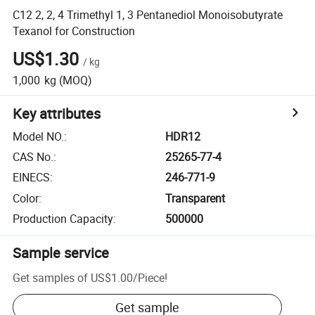
C12 2, 2, 4 Trimethyl 1, 3 Pentanediol Monoisobutyrate
Texanol for Construction
US$1.30
/
kg
1,000
kg
(MOQ)
Key attributes
Model NO.
:
HDR12
CAS No.
:
25265-77-4
EINECS
:
246-771-9
Color
:
Transparent
Production Capacity
:
500000
Sample service
Get samples of
US$1.00
/
Piece
!
Get sample