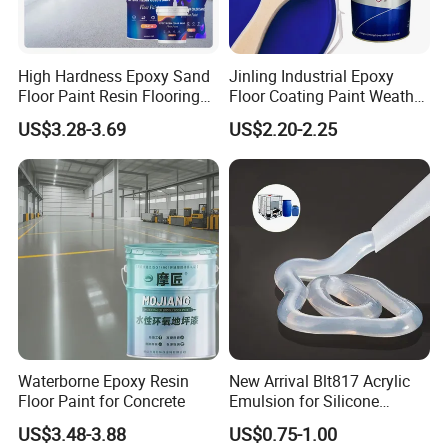
High Hardness Epoxy Sand
Jinling Industrial Epoxy
Floor Paint Resin Flooring
Floor Coating Paint Weather
Coating Self Leveling Color
Resistant Water Based
US$3.28-3.69
US$2.20-2.25
Sand Epoxy Floor Paint
Epoxy Primer
Waterborne Epoxy Resin
New Arrival Blt817 Acrylic
Floor Paint for Concrete
Emulsion for Silicone
Sealant Good Chemical
US$3.48-3.88
US$0.75-1.00
Stability