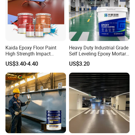
Kaida Epoxy Floor Paint
Heavy Duty Industrial Grade
High Strength Impact
Self Leveling Epoxy Mortar
Resistance High Quality
Floor Coating Chemical
US$3.40-4.40
US$3.20
Floor Coating
Abrasion Resistant
Warehouse Factory Epoxy
Mortar Flooring