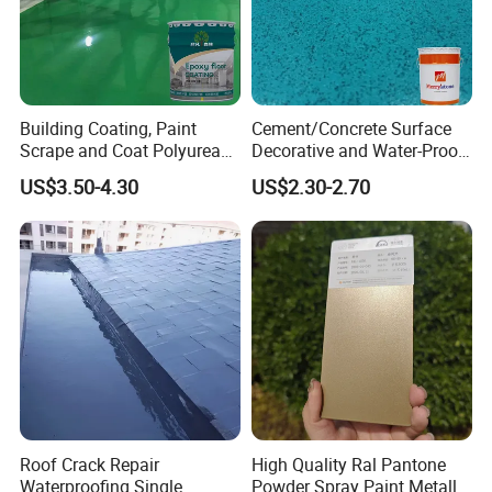
Building Coating, Paint
Cement/Concrete Surface
Scrape and Coat Polyurea
Decorative and Water-Proof
Coating Customized Floor
Epoxy Resin Self-Leveling
US$3.50-4.30
US$2.30-2.70
Flake Colored Quartz Sand
Floor Coating and Paint
Roof Crack Repair
High Quality Ral Pantone
Waterproofing Single
Powder Spray Paint Metallic