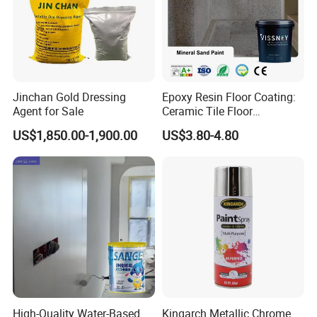
Jinchan Gold Dressing
Epoxy Resin Floor Coating:
Agent for Sale
Ceramic Tile Floor
Waterproof Coating & Clear
US$1,850.00-1,900.00
US$3.80-4.80
Waterproof Sealant
High-Quality Water-Based
Kingarch Metallic Chrome