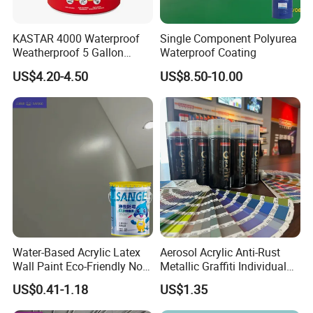
KASTAR 4000 Waterproof
Single Component Polyurea
Weatherproof 5 Gallon
Waterproof Coating
Barrels 100% Silicone roof
US$4.20-4.50
US$8.50-10.00
Coating
Water-Based Acrylic Latex
Aerosol Acrylic Anti-Rust
Wall Paint Eco-Friendly Non-
Metallic Graffiti Individual
Toxic for Interior Exterior
Spray Paint
US$0.41-1.18
US$1.35
Residential Commercial
Wall Renovation