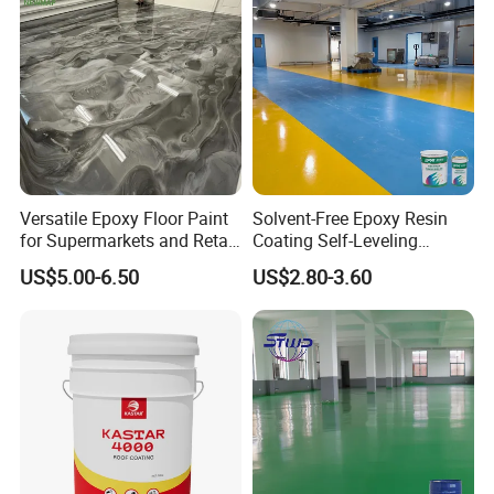
Versatile Epoxy Floor Paint
Solvent-Free Epoxy Resin
for Supermarkets and Retail
Coating Self-Leveling
Spaces
Concrete Floor Paint for All
US$5.00-6.50
US$2.80-3.60
Kinds of Workshop