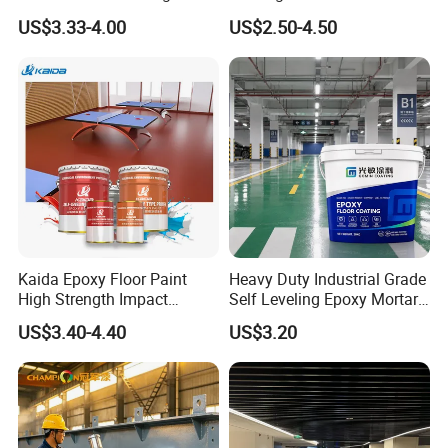
Concrete Paint Epoxy Resin
US$3.33-4.00
US$2.50-4.50
for Flooring
Kaida Epoxy Floor Paint
Heavy Duty Industrial Grade
High Strength Impact
Self Leveling Epoxy Mortar
Resistance High Quality
Floor Coating Chemical
US$3.40-4.40
US$3.20
Floor Coating
Abrasion Resistant
Warehouse Factory Epoxy
Mortar Flooring