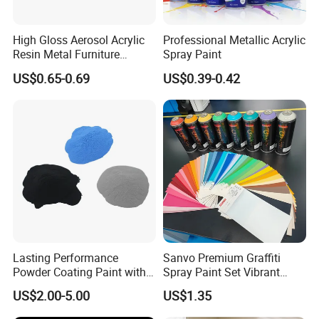
High Gloss Aerosol Acrylic
Professional Metallic Acrylic
Resin Metal Furniture
Spray Paint
Appliance Fast Drying Spray
US$0.65-0.69
US$0.39-0.42
Paint
Coalescing Agent/Texanol/Film
Product Name
Forming Agent (HDC12)
Water-based Coatings/Latex
Product Application
Paint/Emulsion Paint/Ink
Systems
Acidity (mg KOH/g)
≤0.05
Density (20℃)
1.191-1.195
Purity
≥99.4
Lasting Performance
Sanvo Premium Graffiti
Powder Coating Paint with
Customized Sample
Spray Paint Set Vibrant
Available
High Gloss Outdoor
Colors Weatherproof Street
US$2.00-5.00
US$1.35
Durability UV Resist Auto
Art Mural Artist-Grade Spray
Appliance Metal
Paint for Graffiti