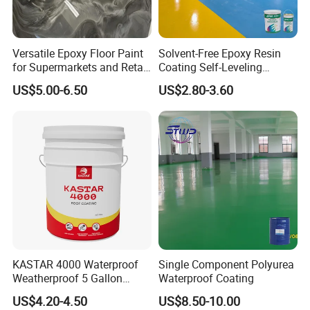
enterprise specializing in R&D, production and sales of water-
based acrylic polymers and supporting additives.
Versatile Epoxy Floor Paint
Solvent-Free Epoxy Resin
for Supermarkets and Retail
Coating Self-Leveling
Our products are widely used in architectural decorative
Spaces
Concrete Floor Paint for All
US$5.00-6.50
US$2.80-3.60
coatings, adhesives, building sealants, waterproofing, metal
Kinds of Workshop
rust prevention, soil and sand curing, water-based paints and
other fields.
The company continues to improve the performance level and
price advantage of water-based polymers in production and
research, aiming to provide the market with morehealthy and
eco-friendly, low-VOC or even no-VOC solutions.
Packing & Delivery
KASTAR 4000 Waterproof
Single Component Polyurea
Weatherproof 5 Gallon
Waterproof Coating
Barrels 100% Silicone roof
US$4.20-4.50
US$8.50-10.00
Coating