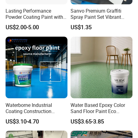
Lasting Performance
Sanvo Premium Graffiti
Powder Coating Paint with
Spray Paint Set Vibrant
High Gloss Outdoor
Colors Weatherproof Street
US$2.00-5.00
US$1.35
Durability UV Resist Auto
Art Mural Artist-Grade Spray
Appliance Metal
Paint for Graffiti
Waterborne Industrial
Water Based Epoxy Color
Coating Construction
Sand Floor Paint Eco
Waterproof Epoxy Concrete
Friendly Large Residential
US$3.10-4.70
US$3.65-3.85
Workshop Garage Floor
OEM
Paint Water Based
Customization Available