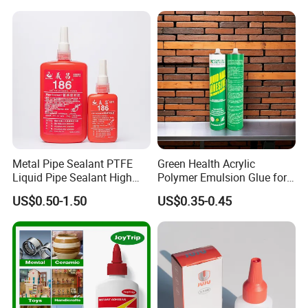
Outdoor Sealing Bonding
The hardness of the film is high, and it is an
ideal emulsion for real stone paint
Metal Pipe Sealant PTFE
Green Health Acrylic
Liquid Pipe Sealant High
Polymer Emulsion Glue for
Temperature Industrial
Versatile Bonding
US$0.50-1.50
US$0.35-0.45
Liquid PTFE