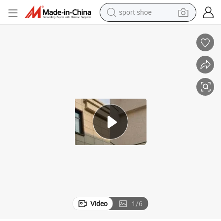
weight loss capsule
shoulder bag
smart phone
tshirt
running shoe
electric scooter
tote bag
Video
1
/
6