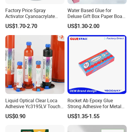
Factory Price Spray
Water Based Glue for
Activator Cyanoacrylate
Deluxe Gift Box Paper Board
Adhesive Super Glue MDF
Bonding
US$1.70-2.70
US$1.30-2.00
Styrene-acrylic emulsion:
Kit Instant Solution
Styrene-acrylic emulsion is an important
intermediate chemical product
Used as architectural coatings, latex coatings
for metal surfaces, floors
Coatings, paper adhesives, adhesives, etc.,
styrene-acrylic emulsion
Liquid Optical Clear Loca
Rocket Ab Epoxy Glue
Adhesive Yc3195LV Touch
Strong Adhesive for Metal
Good adhesion, transparent film, strong
Screen Display Lamination
Plastic Wood Ceramic
US$0.90
US$1.35-1.55
Adhesive
Household Industrial
adaptability to the environment, not easy
Bonding Repair Glue
Adsorbed dust, strong film formation, stable