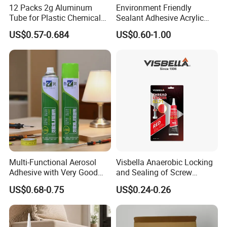
12 Packs 2g Aluminum
Environment Friendly
Tube for Plastic Chemical
Sealant Adhesive Acrylic
Adhesive
Latex Caulk Acrylic Caulk
US$0.57-0.684
US$0.60-1.00
with Silicone
Chemical Property
1, non-toxic and correct
2. Strong permeability
3, high bonding strength
4, effectively solve the cement smooth base roughness, putty
powder and latex paint, wallpaper, mortar adhesion and other
problems
Product Introduction And Features
Multi-Functional Aerosol
Visbella Anaerobic Locking
Adhesive with Very Good
and Sealing of Screw
Wall curing agent, is a kind of green environmental protection,
Effect for Materials
Thread Anaerobic Sealant
US$0.68-0.75
US$0.24-0.26
high performance interface treatment material, the appearance
is milky yellow emulsion, with excellent permeability, can fully
infiltrate the wall base material surface, through glue bonding to