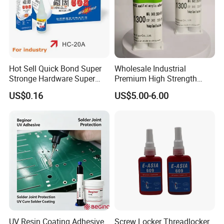
Hot Sell Quick Bond Super
Wholesale Industrial
Stronge Hardware Super
Premium High Strength
Cyanoacrylate
Acrylic Epoxy Tile Label
US$0.16
US$5.00-6.00
Silicone Glue Contact
Adhesive Stable Firm
Bonding for Floor & Wall
Tile Installation
WHY US ?
UV Resin Coating Adhesive
Screw Locker Threadlocker