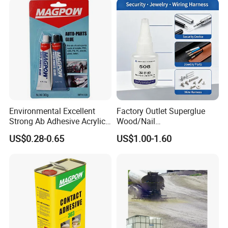
water-based paint
Environmental Excellent
Factory Outlet Superglue
Strong Ab Adhesive Acrylic
Wood/Nail
Epoxy Steel Glue for Auto
Free/Shoes/Super
US$0.28-0.65
US$1.00-1.60
Parts Hardware Glass
Strong/Contact/Adhesive
Repairing
/Super 502 Glue