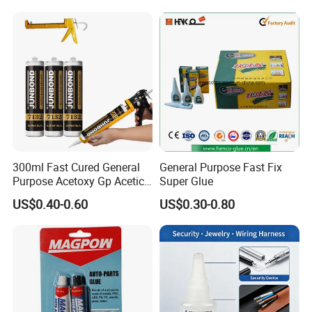
Glass Hardness PU Tube
Silicona Silicone Sealant
Adhesive Super Glue
300ml Fast Cured General
General Purpose Fast Fix
Purpose Acetoxy Gp Acetic
Super Glue
Silicone Sealant
US$0.40-0.60
US$0.30-0.80
[range of application] :