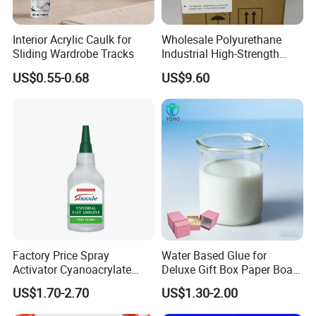
Coatings, paper adhesives, adhesives,
Interior Acrylic Caulk for
Wholesale Polyurethane
etc. Have attachment
Sliding Wardrobe Tracks
Industrial High-Strength
Araldite Medical PU Epoxy
Good force, transparent film, strong
US$0.55-0.68
US$9.60
Tile/Label Contact Glue
Adhesive for Industrial Use
adaptability to the environment and so
on
Acrylic emulsion and paint differences:
1, the composition is different: the main
Factory Price Spray
Water Based Glue for
composition of water-based paint is water and
Activator Cyanoacrylate
Deluxe Gift Box Paper Board
acrylic emulsion, oil-based paint is a mixture
Adhesive Super Glue MDF
Bonding
US$1.70-2.70
US$1.30-2.00
Kit Instant Solution
of pigments, resins and solvents.