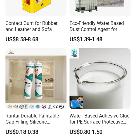
Real stone paint lotion:
Contact Gum for Rubber
Eco-Friendly Water Based
Real stone paint emulsion is made of styrene
and Leather and Sofa
Dust Control Agent for
and acrylic single
Making Contact Glue 3kg
Construction & Mining Site
US$8.58-8.68
US$1.39-1.48
Body and special monomer copolymerization.
Due to the polymerization
Special monomers are introduced in the
process to make the water resistance of the
product,
Film forming, calcium ion stability, excellent
mechanical stability
Runtai Durable Paintable
Water- Based Adhesive Glue
Different, with fast drying speed, non-
Gap Filling Silicone
for PE Surface Protective
Adhesive Acrylic Sealant
Film Eco Friendly
US$0.18-0.38
US$0.80-1.50
combustible weather resistance
Glue Adhesive for Indoor