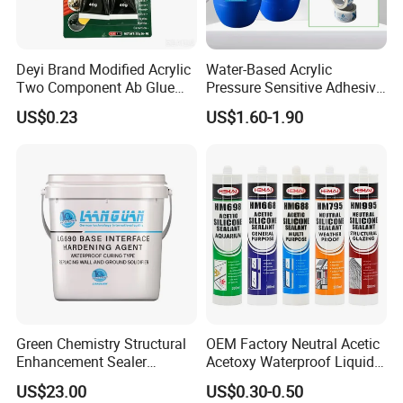
based paint is suitable for occasions where
thick coating is required.
Deyi Brand Modified Acrylic
Water-Based Acrylic
Two Component Ab Glue
Pressure Sensitive Adhesive
5, different storage life: oil paint storage life is
High Strength Structural
for Surface Protection Film
US$0.23
US$1.60-1.90
Adhesive
shorter, water paint storage life is longer.
Green Chemistry Structural
OEM Factory Neutral Acetic
Enhancement Sealer
Acetoxy Waterproof Liquid
Hardener with Ultra-Low
Rubber Window
US$23.00
US$0.30-0.50
Absorption Technology
Photovoltaic Module Auto