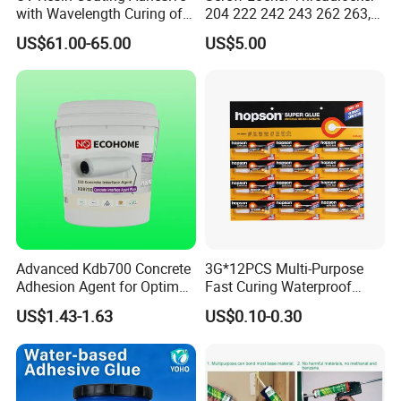
with Wavelength Curing of
204 222 242 243 262 263,
FREE SAMPLES
365nm-405nm Is Used for
271 272, 290
FAST RESPONSE RATE
US$61.00-65.00
US$5.00
PCB Board Coating
BEST PRICES
HIGH QUALITY PEODUCTS
FAST SHIPPING
LONG TERM REALATIONSHIP
Advanced Kdb700 Concrete
3G*12PCS Multi-Purpose
Adhesion Agent for Optimal
Fast Curing Waterproof
Surface Bonding
Liquid Super Glue
US$1.43-1.63
US$0.10-0.30
Cyanoacrylate Contact
Power Adhesive for Wood
Metal Plastic Rubber Steel
Glass