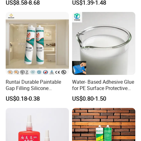
US$8.58-8.68
US$1.39-1.48
Runtai Durable Paintable
Water- Based Adhesive Glue
Gap Filling Silicone
for PE Surface Protective
Adhesive Acrylic Sealant
Film Eco Friendly
US$0.18-0.38
US$0.80-1.50
Glue Adhesive for Indoor
Outdoor Sealing Bonding
sand-fixing agent:
Specification: