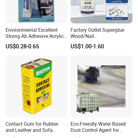
Styrene-acrylic emulsion is an important
intermediate chemical product
Environmental Excellent
Factory Outlet Superglue
Strong Ab Adhesive Acrylic
Wood/Nail
Used as architectural coatings, latex coatings
Epoxy Steel Glue for Auto
Free/Shoes/Super
US$0.28-0.65
US$1.00-1.60
Parts Hardware Glass
Strong/Contact/Adhesive
for metal surfaces, floors
Repairing
/Super 502 Glue
Coatings, paper adhesives, adhesives, etc.
Have attachment
Good force, transparent film, strong
adaptability to the environment and so on
Contact Gum for Rubber
Eco-Friendly Water Based
and Leather and Sofa
Dust Control Agent for
Making Contact Glue 3kg
Construction & Mining Site