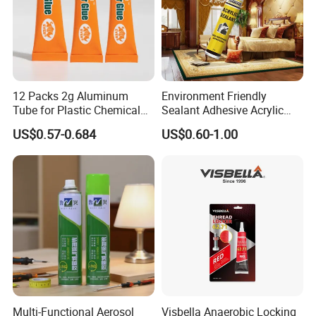
12 Packs 2g Aluminum
Environment Friendly
Tube for Plastic Chemical
Sealant Adhesive Acrylic
Adhesive
Latex Caulk Acrylic Caulk
US$0.57-0.684
US$0.60-1.00
with Silicone
Company Profile
Xuzhou Huide Chemical Co., Ltd. is located in xuzhou, jiangsu,
the largest transportation hub city in China.
Multi-Functional Aerosol
Visbella Anaerobic Locking
The transportation is very convenient.Since its establishment,