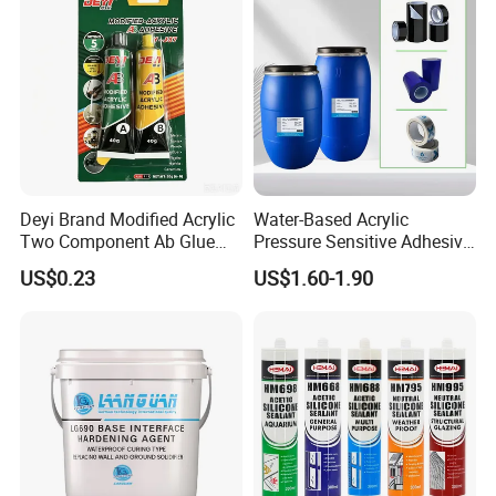
performance, when used
It's long.
Deyi Brand Modified Acrylic
Water-Based Acrylic
Two Component Ab Glue
Pressure Sensitive Adhesive
High Strength Structural
for Surface Protection Film
US$0.23
US$1.60-1.90
Adhesive