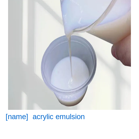
[name] acrylic emulsion