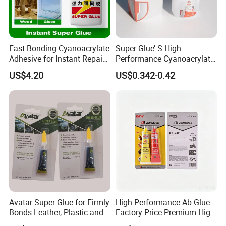
Waterproof lotion:
Fast Bonding Cyanoacrylate
Super Glue’ S High-
Adhesive for Instant Repairs
Performance Cyanoacrylate
and Projects
Formula 20 Gr in QQ Bottle
Waterproof emulsion, the product weather
US$4.20
US$0.342-0.42
durability is outstanding
Tensile strength, elongation balance, suitable
for configuration
Single-component waterproof coating system
for roof waterproofing
Bathroom waterproof, high solids content,
waterproof emulsion
Avatar Super Glue for Firmly
High Performance Ab Glue
Bonds Leather, Plastic and
Factory Price Premium High
After forming the film, it has certain
Other Materials Liquid
Quality Two Part Glue