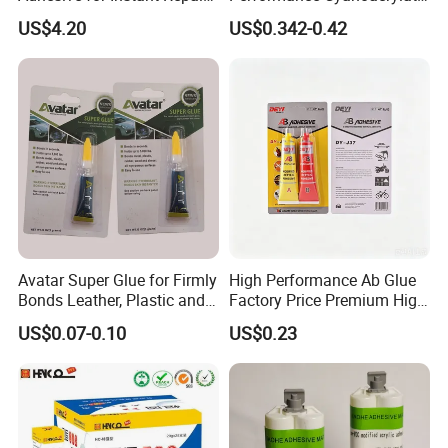
and Projects
Formula 20 Gr in QQ Bottle
US$4.20
US$0.342-0.42
Avatar Super Glue for Firmly
High Performance Ab Glue
Bonds Leather, Plastic and
Factory Price Premium High
Other Materials Liquid
Quality Two Part Glue
US$0.07-0.10
US$0.23
Adhesive