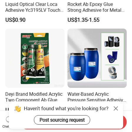
Years
Liquid Optical Clear Loca
Rocket Ab Epoxy Glue
Adhesive Yc3195LV Touch
Strong Adhesive for Metal
Screen Display Lamination
Plastic Wood Ceramic
Over the years, with strong technical strength, high-quality and
US$0.90
US$1.35-1.55
Adhesive
Household Industrial
mature products, and perfect service system, we have achieved
Bonding Repair Glue
rapid development, and the technical indexes and practical
effects of its products have been fully affirmed and praised by
the majority of users, and obtained the
certificate.
Deyi Brand Modified Acrylic
Water-Based Acrylic
Two Component Ab Glue
Pressure Sensitive Adhesive
High Strength Structural
for Surface Protection Film
US$0.23
US$1.60-1.90
Adhesive
Haven't found what you're looking for?
Send Inquiry
Post sourcing request
Chat Now