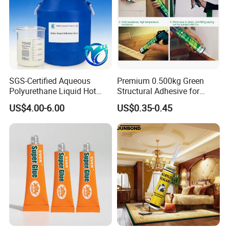
SGS-Certified Aqueous
Premium 0.500kg Green
Polyurethane Liquid Hot
Structural Adhesive for
Melt Works Well on Textile
Versatile Bonding
US$4.00-6.00
US$0.35-0.45
Material Bonding.