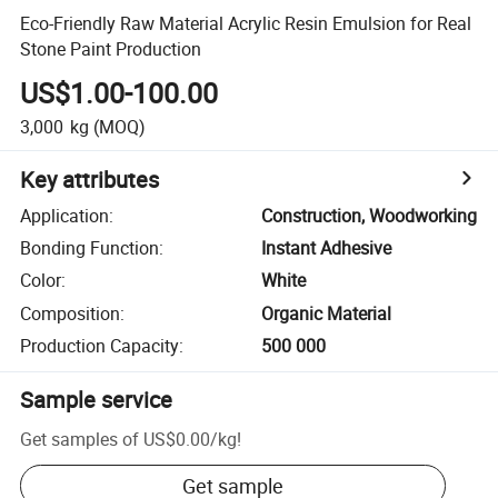
Eco-Friendly Raw Material Acrylic Resin Emulsion for Real
Stone Paint Production
US$1.00-100.00
3,000
kg
(MOQ)
Key attributes
Application
:
Construction, Woodworking
Bonding Function
:
Instant Adhesive
Color
:
White
Composition
:
Organic Material
Production Capacity
:
500 000
Sample service
Get samples of
US$0.00
/
kg
!
Get sample