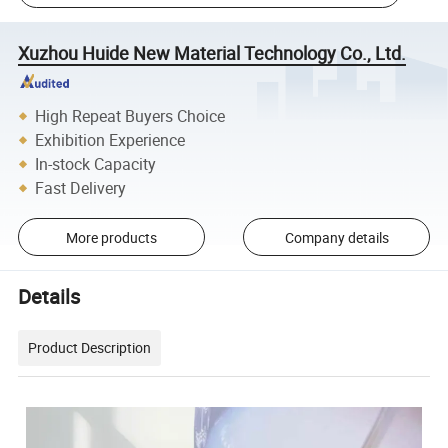
Xuzhou Huide New Material Technology Co., Ltd.
High Repeat Buyers Choice
Exhibition Experience
In-stock Capacity
Fast Delivery
More products
Company details
Details
Product Description