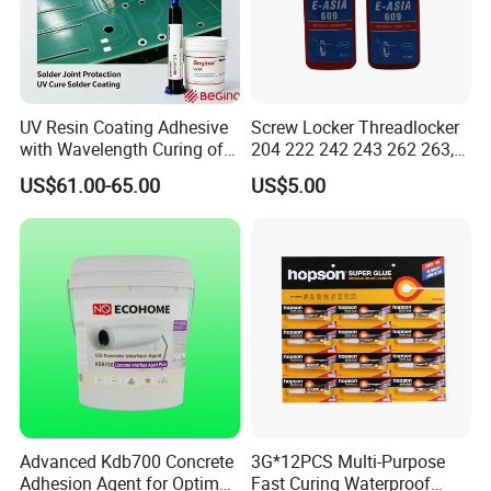
Silicone acrylic light emulsion:
Silicone acrylic emulsion is acrylic and high
UV Resin Coating Adhesive
Screw Locker Threadlocker
with Wavelength Curing of
204 222 242 243 262 263,
performance silicon
365nm-405nm Is Used for
271 272, 290
US$61.00-65.00
US$5.00
PCB Board Coating
An anionic building milk derived from
compound monomer copolymerization
Liquid, the emulsion has high film hardness,
excellent water resistance,
Good anti-pollution, can be used for a variety
of paint.
Advanced Kdb700 Concrete
3G*12PCS Multi-Purpose
Adhesion Agent for Optimal
Fast Curing Waterproof