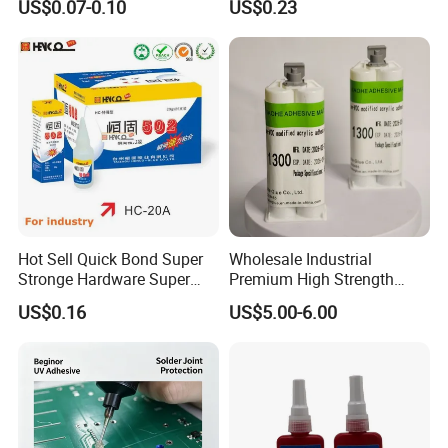
US$0.07-0.10
US$0.23
Adhesive
extensibility to ensure the waterproof effect
A result.
Hot Sell Quick Bond Super
Wholesale Industrial
Stronge Hardware Super
Premium High Strength
Cyanoacrylate
Acrylic Epoxy Tile Label
US$0.16
US$5.00-6.00
Silicone Glue Contact
Adhesive Stable Firm
Bonding for Floor & Wall
Tile Installation