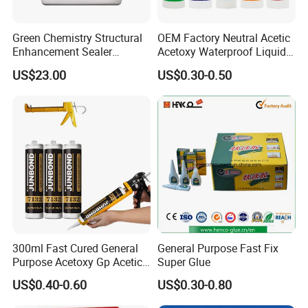
Green Chemistry Structural
OEM Factory Neutral Acetic
Pure acrylic emulsion:
Enhancement Sealer
Acetoxy Waterproof Liquid
Hardener with Ultra-Low
Rubber Window
US$23.00
US$0.30-0.50
Absorption Technology
Photovoltaic Module Auto
Performance characteristics of pure acrylic
Glass Hardness PU Tube
Silicona Silicone Sealant
emulsion: fine particle size, high gloss.
Adhesive Super Glue
Excellent weather resistance, excellent anti-
viscosity, with
Wide applicability. Therefore, the
weatherability of pure acrylic emulsion
Very good. Especially aging resistance and
300ml Fast Cured General
General Purpose Fast Fix
color and light preservation
Purpose Acetoxy Gp Acetic
Super Glue
Silicone Sealant
Excellent viscosity resistance. It is a good
US$0.40-0.60
US$0.30-0.80