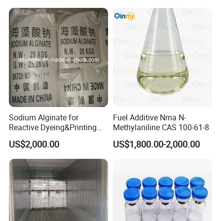
Sodium Alginate for
Fuel Additive Nma N-
Reactive Dyeing&Printing
Methylaniline CAS 100-61-8
Mills Use
US$2,000.00
US$1,800.00-2,000.00