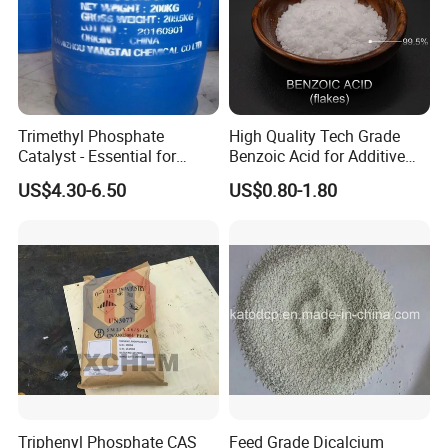
Trimethyl Phosphate
High Quality Tech Grade
Catalyst - Essential for
Benzoic Acid for Additive
Effective Polymerization
Preservative Medical Raw
US$4.30-6.50
US$0.80-1.80
Material Anti Fungi in
Cosmetics Skin Care
Additive Benzoic Acid CAS
65-85-0
Triphenyl Phosphate CAS
Feed Grade Dicalcium