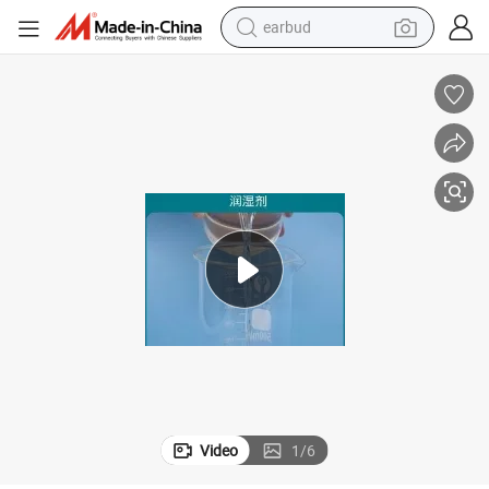
earbud
bluetooth earphone
reagent
perfume
living room sofa
pullover hoody
motorcycle
basketball shoe
Video
1
/
6