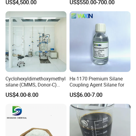
US$4,500.00
US$550.00-700.00
Starch
Cyclohexyldimethoxymethyl
Hx-1170 Premium Silane
silane (CMMS, Donor-C)
Coupling Agent Silane for
CAS. 17865-32-6
US$4.00-8.00
US$6.00-7.00