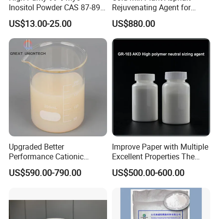
Inositol Powder CAS 87-89-8
Rejuvenating Agent for
cleaning fluid, floor wax, polish, film, concrete
Food Grade From Factory
Aged Road Surface
US$13.00-25.00
US$880.00
additives, tile glue, etc
Restoration
automobile industry:
It can make the paint spread on the surface of the
car body quickly, improve the production efficiency,
and the formed paint film is smooth and flat, without
shrinkage holes, orange peel and other defects,
Upgraded Better
Improve Paper with Multiple
and improve the appearance quality of the car
Performance Cationic
Excellent Properties The
Surface Sizing Agent
Compound Surface Sizing
US$590.00-790.00
US$500.00-600.00
Agent AKD
Wood painting
The surface tension of water can be reduced in the