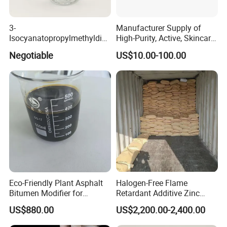
3-
Manufacturer Supply of
Isocyanatopropylmethyldim
High-Purity, Active, Skincare-
ethoxy Silane for MS Resin
Grade Peptide Raw
Negotiable
US$10.00-100.00
MS Polymer CAS 26115-72-
Materials.
0
Eco-Friendly Plant Asphalt
Halogen-Free Flame
Bitumen Modifier for
Retardant Additive Zinc
Pavement Systems
Borate 2335, Zb for Rubber,
US$880.00
US$2,200.00-2,400.00
Coating, Plastic, Wood
Corrosion Production, CAS