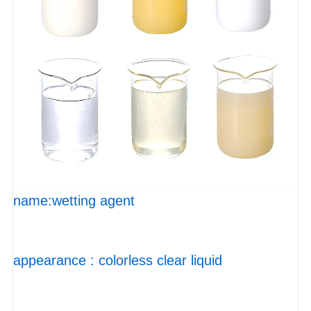
name:wetting agent
appearance : colorless clear liquid