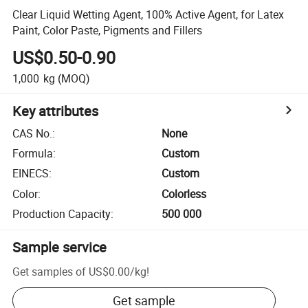
Clear Liquid Wetting Agent, 100% Active Agent, for Latex
Paint, Color Paste, Pigments and Fillers
US$0.50-0.90
1,000
kg
(MOQ)
Key attributes
CAS No.
:
None
Formula
:
Custom
EINECS
:
Custom
Color
:
Colorless
Production Capacity
:
500 000
Sample service
Get samples of
US$0.00
/
kg
!
Get sample