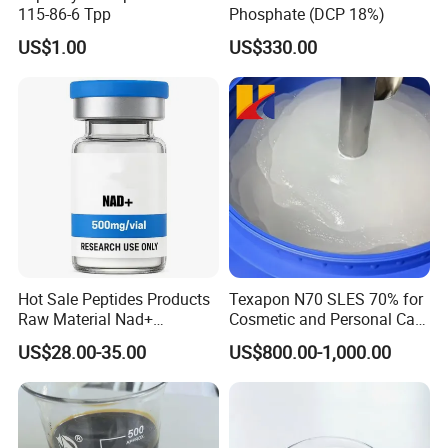
115-86-6 Tpp
Phosphate (DCP 18%)
US$1.00
US$330.00
Hot Sale Peptides Products
Texapon N70 SLES 70% for
Raw Material Nad+
Cosmetic and Personal Care
Supplement Vial 100mg
Formulation
Company Profile
US$28.00-35.00
US$800.00-1,000.00
500mg 1000mg Vials Nj100
Nj500 Nj1000 Anti-Aging
Repairs DNA Damage
Xuzhou Huide Chemical Co., Ltd. is located in xuzhou, jiangsu, the
largest transportation hub city in China.