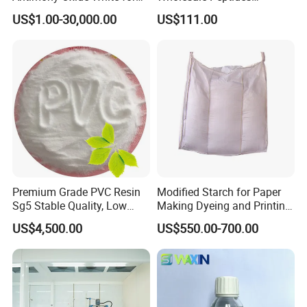
Plastic/Rubber/ Fiber
Lyophilized Peptide 20mg
1.Reduce surface tension and improve
US$1.00-30,000.00
US$111.00
Sb2o3 ATO CAS: 1309-64-4
with Best Price
substrate wetting
2.Does not affect interlayer adhesion and
recoating property
3.Efficient, safe, small addition
Premium Grade PVC Resin
Modified Starch for Paper
Sg5 Stable Quality, Low
Making Dyeing and Printing
4.Improve flow and leveling
Impurity, Fast Delivery
Auxiliaries Industry Cationic
US$4,500.00
US$550.00-700.00
Starch