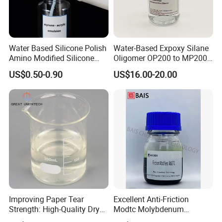
Water Based Silicone Polish
Water-Based Expoxy Silane
Amino Modified Silicone
Oligomer OP200 to MP200
Acrylic Resin Emulsion for
For Coating and Paints
US$0.50-0.90
US$16.00-20.00
Industrial Paints
Improving Paper Tear
Excellent Anti-Friction
Strength: High-Quality Dry
Modtc Molybdenum
Strength Resin Gpam for
Dialkyldithiocarbamate CAS