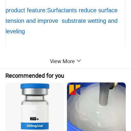
product feature:Surfactants reduce surface
tension and improve substrate wetting and
leveling
View More
packaging : 1000 TONS
Recommended for you
Xuzhou Huide new material Co., LTD
Xuzhou Huide New Material Technology Co., Ltd. is
a high-tech enterprise specializing in R&D,