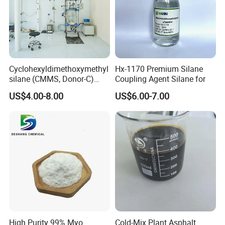
Cyclohexyldimethoxymethyl
Hx-1170 Premium Silane
silane (CMMS, Donor-C)
Coupling Agent Silane for
CAS. 17865-32-6
US$4.00-8.00
US$6.00-7.00
use
automobile industry Waterborne paint, ink,
High Purity 99% Myo
Cold-Mix Plant Asphalt