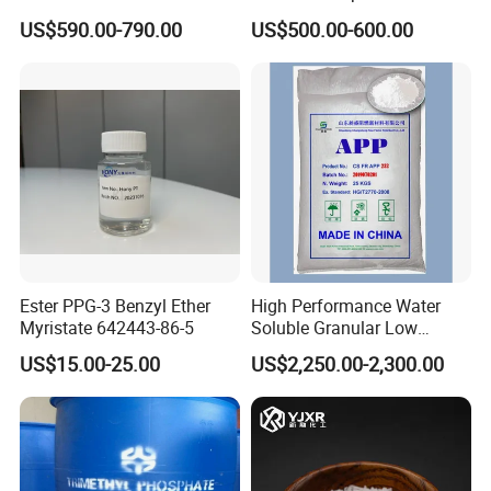
Surface Sizing Agent
Compound Surface Sizing
US$590.00-790.00
US$500.00-600.00
The product should be placed in a ventilated
Agent AKD
and dry warehouse with a storage period of
12months. This product is a non-dangerous
product.
Ester PPG-3 Benzyl Ether
High Performance Water
Myristate 642443-86-5
Soluble Granular Low
Polymerization APP for
US$15.00-25.00
US$2,250.00-2,300.00
High N-P Fertilizers