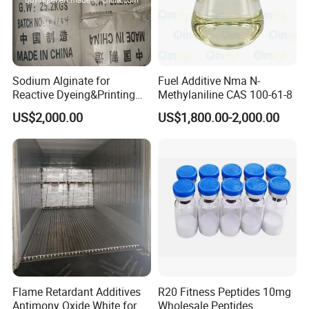
is a silicone surfactant for water-based
system, which can strongly reduce the
surface tension, improve the wetting and
leveling of the body substrate without
Sodium Alginate for
Fuel Additive Nma N-
Reactive Dyeing&Printing
Methylaniline CAS 100-61-8
increasing the surface smoothness, without
Mills Use
US$2,000.00
US$1,800.00-2,000.00
damaging the recoating ability, and prevent
surface defects
Super wettability, spreadability, excellent
substrate wetting, improve adhesion,
especially suitable for water-based industrial
metal paint. Wood furniture paint,
architectural paint, etc
Flame Retardant Additives
R20 Fitness Peptides 10mg
Antimony Oxide White for
Wholesale Peptides