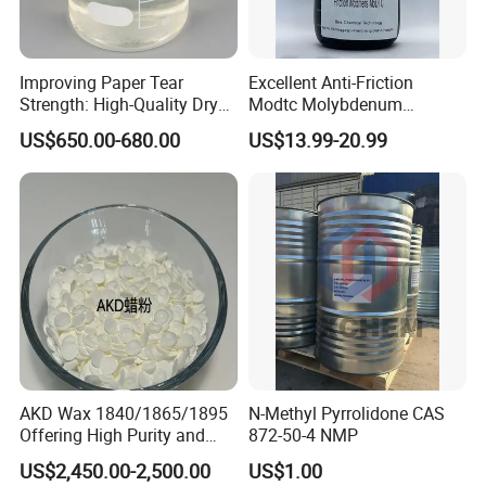
FOB Port
Qingdao
Lead Time
5-10 days
Dimensions per Unit
40.0 x 35.0 x 55.0 Centimeters
Improving Paper Tear
Excellent Anti-Friction
Strength: High-Quality Dry
Modtc Molybdenum
Strength Resin Gpam for
Dialkyldithiocarbamate CAS
US$650.00-680.00
US$13.99-20.99
Enhanced Performance
253873-83-5
AKD Wax 1840/1865/1895
N-Methyl Pyrrolidone CAS
Offering High Purity and
872-50-4 NMP
Superior Performance
US$2,450.00-2,500.00
US$1.00