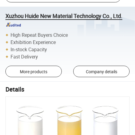
Xuzhou Huide New Material Technology Co., Ltd.
High Repeat Buyers Choice
Exhibition Experience
In-stock Capacity
Fast Delivery
More products
Company details
Details