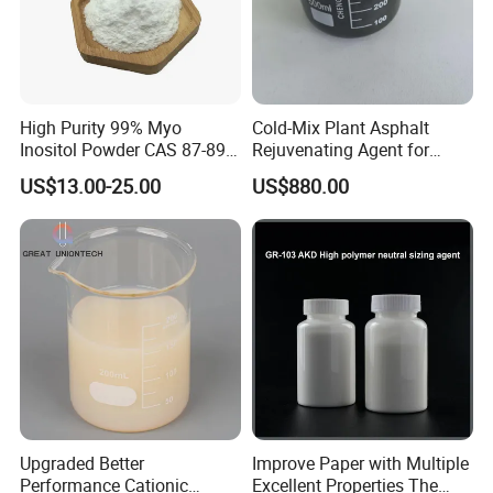
High Purity 99% Myo
Cold-Mix Plant Asphalt
Inositol Powder CAS 87-89-8
Rejuvenating Agent for
Food Grade From Factory
Aged Road Surface
US$13.00-25.00
US$880.00
Restoration
PACKAGING
25kg, 50kg, 200kg plastic drums.
Upgraded Better
Improve Paper with Multiple
Performance Cationic
Excellent Properties The