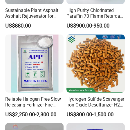
that the cutting fluid can better penetrate into the
Sustainable Plant Asphalt
High Purity Chlorinated
cutting area, play the role of cooling, lubrication and
Asphalt Rejuvenator for
Paraffin 70 Flame Retardant
Road Preservation
Additives for
chip removal, and improve the cutting efficiency
US$880.00
US$900.00-950.00
Rubber/Plastic/Paint/Conve
and processing quality
yors Cp70 Powder/Granular
CAS: 63449-39-8
electroplating industry
The wetting agent can improve the quality and
uniformity of the coating.
Concrete additive
Reliable Halogen Free Slow
Hydrogen Sulfide Scavenger
Releasing Fertilizer Fire
Iron Oxide Desulfurizer H2s
Retardant for Fireproofing
Removal From Oil Field Gas
Adding wetting agent to concrete can improve the
US$2,250.00-2,300.00
US$300.00-1,500.00
workability of concrete, make cement better wrap
aggregate such as sand and stone, improve the