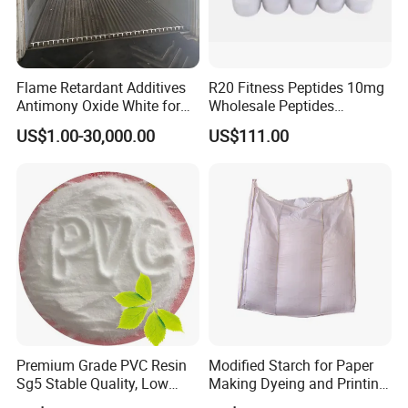
Flame Retardant Additives
R20 Fitness Peptides 10mg
Antimony Oxide White for
Wholesale Peptides
Plastic/Rubber/ Fiber
Lyophilized Peptide 20mg
US$1.00-30,000.00
US$111.00
Sb2o3 ATO CAS: 1309-64-4
with Best Price
Premium Grade PVC Resin
Modified Starch for Paper
Sg5 Stable Quality, Low
Making Dyeing and Printing
Impurity, Fast Delivery
Auxiliaries Industry Cationic