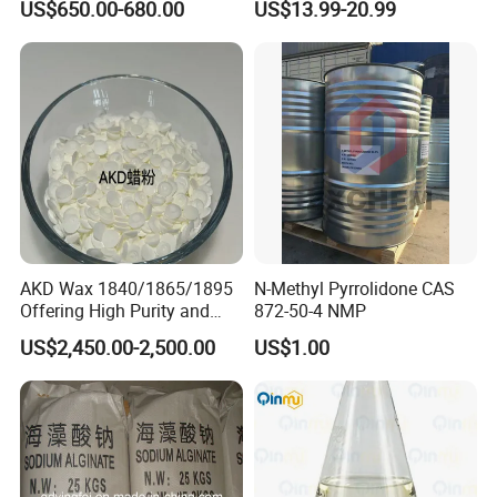
US$650.00-680.00
US$13.99-20.99
Enhanced Performance
253873-83-5
AKD Wax 1840/1865/1895
N-Methyl Pyrrolidone CAS
Offering High Purity and
872-50-4 NMP
Superior Performance
US$2,450.00-2,500.00
US$1.00
product presentation:
The wetting agent produced by our company