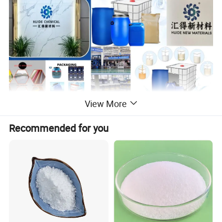
View More
Product Name
Anti-foam Agent/Defoamer
Recommended for you
Water-based Coatings/Latex
Product Application
Paint/Emulsion Paint/Ink
Systems
pH Value
4–12 (depends)
Recommended Dosage
0.1%–0.5%
Solid Content
10%–50% (depends)
Customized Sample
Available