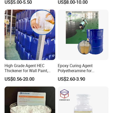
US$5.00-5.50
US$8.00-10.00
Thickening Agent for Inks
and Coatings
High Grade Agent HEC
Epoxy Curing Agent
Thickener for Wall Paint,
Polyetheramine for
Epoxy Resin Flooring Paint
Industrial Flooring Primer
US$0.56-20.00
US$2.60-3.90
Hanamine 3327