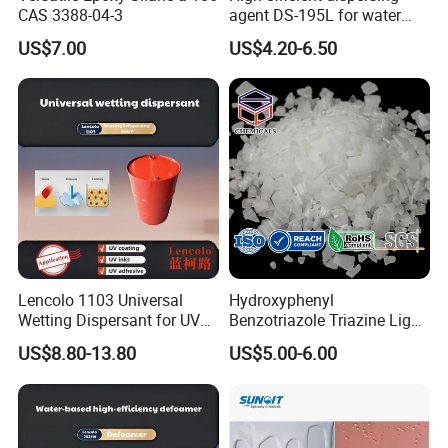
CAS 3388-04-3
agent DS-195L for water
based ink
US$7.00
US$4.20-6.50
Lencolo 1103 Universal
Hydroxyphenyl
Wetting Dispersant for UV
Benzotriazole Triazine Light
Coatings and Inks
Stabilizer Additve 249 327
US$8.80-13.80
US$5.00-6.00
360 928 5151 329 479 477
234 328 400 123 P 326
1130 Ultraviolet UV
Absorber for Polymers