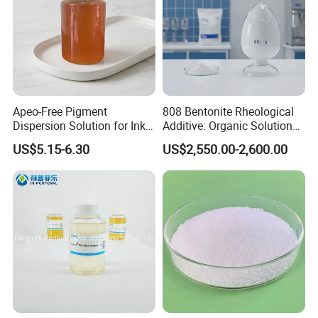
Apeo-Free Pigment
808 Bentonite Rheological
Dispersion Solution for Inks
Additive: Organic Solution
and Coatings CAS 26316-
for Enhanced Viscosity
US$5.15-6.30
US$2,550.00-2,600.00
40-5