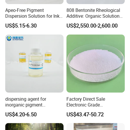
Apeo-Free Pigment
808 Bentonite Rheological
Dispersion Solution for Inks
Additive: Organic Solution
and Coatings CAS 26316-
for Enhanced Viscosity
US$5.15-6.30
US$2,550.00-2,600.00
40-5
dispersing agent for
Factory Direct Sale
inorganic pigment
Electronic Grade
transparent iron oxide DS-
Tetramethoxymethyl
US$4.20-6.50
US$43.47-50.72
195H
Glycoluril Agent CAS 17464-
88-9 ≥99.9%