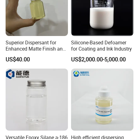
Superior Dispersant for
Silicone-Based Defoamer
Enhanced Matte Finish and
for Coating and Ink Industry
Stability Similar to
US$40.00
US$2,000.00-5,000.00
Efka4010
Versatile Epoxy Silane a-186
High efficient dispersing