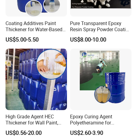
Coating Additives Paint
Pure Transparent Epoxy
Thickener for Water-Based
Resin Spray Powder Coating
Coating Inks etc Industrial
Paint Hardener Tgic
US$5.00-5.50
US$8.00-10.00
Thickening Agent for Inks
and Coatings
High Grade Agent HEC
Epoxy Curing Agent
Thickener for Wall Paint,
Polyetheramine for
Epoxy Resin Flooring Paint
Industrial Flooring Primer
US$0.56-20.00
US$2.60-3.90
Hanamine 3327