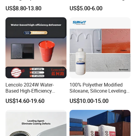
Coatings and Inks
Stabilizer Additve 249 327
US$8.80-13.80
US$5.00-6.00
360 928 5151 329 479 477
234 328 400 123 P 326
1130 Ultraviolet UV
Absorber for Polymers
Lencolo 2024W Water-
100% Polyether Modified
Based High-Efficiency
Siloxane, Silicone Leveling
Defoamer Additive, Byk-024
Agent
US$14.60-19.60
US$10.00-15.00
Defoamer Additive