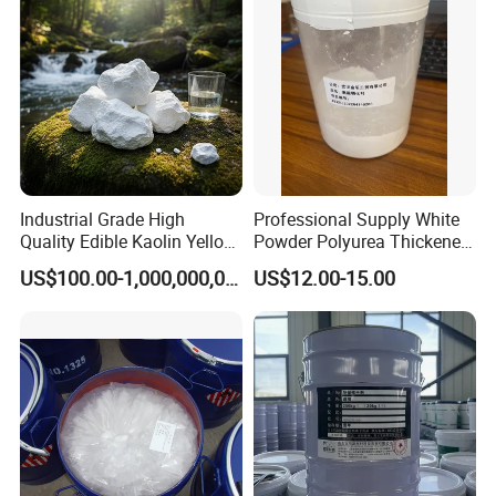
Industrial Grade High
Professional Supply White
Quality Edible Kaolin Yellow
Powder Polyurea Thickeners
Kaolin Clay Price for
Powder for Lubricating
US$100.00-1,000,000,000,000.00
US$12.00-15.00
Ceramics Kaolin Price Per
Greases
Ton Cheap