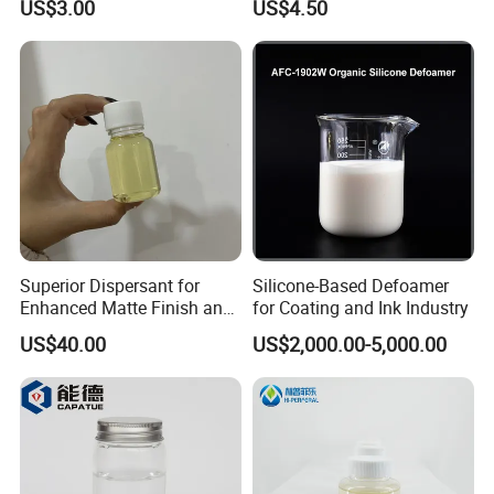
US$3.00
US$4.50
Based Inks / Coatings
Coatings
Superior Dispersant for
Silicone-Based Defoamer
Enhanced Matte Finish and
for Coating and Ink Industry
Stability Similar to
US$40.00
US$2,000.00-5,000.00
Efka4010