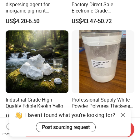
dispersing agent for
Factory Direct Sale
inorganic pigment
Electronic Grade
transparent iron oxide DS-
Tetramethoxymethyl
US$4.20-6.50
US$43.47-50.72
195H
Glycoluril Agent CAS 17464-
88-9 ≥99.9%
Industrial Grade High
Professional Supply White
Quality Edible Kaolin Yellow
Powder Polyurea Thickeners
Kaolin Clay Price for
Powder for Lubricating
US$100.00-1,000,000,000,000.00
US$12.00-15.00
Ceramics Kaolin Price Per
Greases
Ton Cheap
Send Inquiry
Chat Now