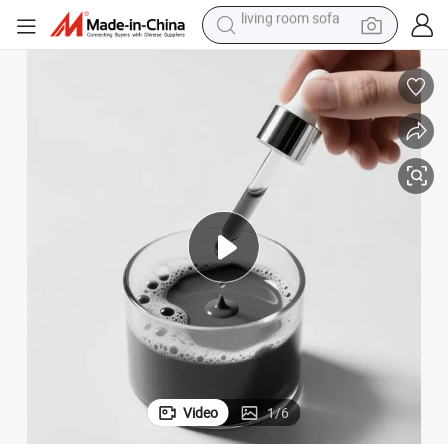
human hair wig
dirt bike
pullover hoody
powder
electric motorcycle
electric car
alloy wheel
living room sofa
Video
1
/
6