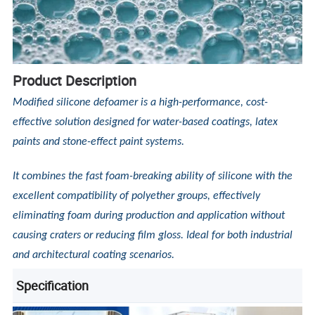
Product Description
Modified silicone defoamer is a high-performance, cost-
effective solution designed for water-based coatings, latex
paints and stone-effect paint systems.
It combines the fast foam-breaking ability of silicone with the
excellent compatibility of polyether groups, effectively
eliminating foam during production and application without
causing craters or reducing film gloss. Ideal for both industrial
and architectural coating scenarios.
Specification