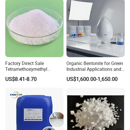
Factory Direct Sale
Organic Bentonite for Green
Tetramethoxymethyl
Industrial Applications and
Glycoluril CAS 17464-88-9
Solutions
US$8.41-8.70
US$1,600.00-1,650.00
≥97.0% TMMGU 1174