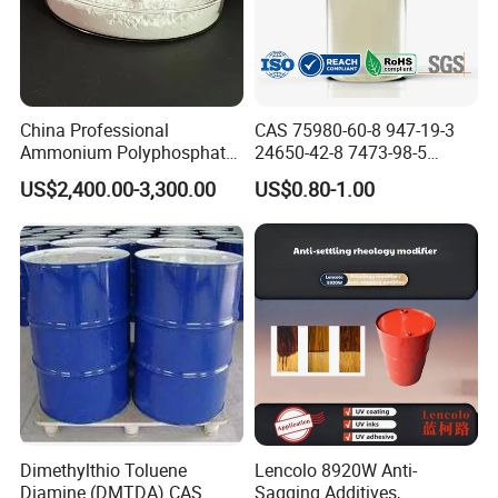
China Professional
CAS 75980-60-8 947-19-3
Ammonium Polyphosphate
24650-42-8 7473-98-5
(APP) as Flame Retardant in
71868-10-5 84434-11-7
US$2,400.00-3,300.00
US$0.80-1.00
Coatings
5495-84-1 184 500 651 907
1173 Benzophenone Itx Tpo
Photoinitiator for UV Curing
Dimethylthio Toluene
Lencolo 8920W Anti-
Diamine (DMTDA) CAS
Sagging Additives,