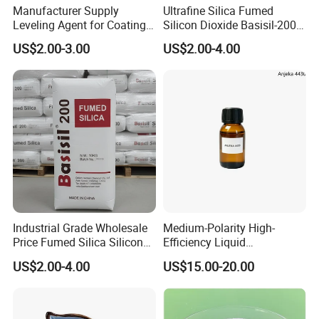
Manufacturer Supply
Ultrafine Silica Fumed
Leveling Agent for Coatings
Silicon Dioxide Basisil-200
67762-85-0
for Rubber Reinforcement
US$2.00-3.00
US$2.00-4.00
112945-52-5
Industrial Grade Wholesale
Medium-Polarity High-
Price Fumed Silica Silicon
Efficiency Liquid
Dioxide Powder Sio2
Rheological Agent for
US$2.00-4.00
US$15.00-20.00
Solvent-Borne Systems