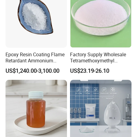
Epoxy Resin Coating Flame
Factory Supply Wholesale
Retardant Ammonium
Tetramethoxymethyl
Polyphosphate (APP)
Glycoluril CAS 17464-88-9
US$1,240.00-3,100.00
US$23.19-26.10
≥99.0% TMMGU 1174