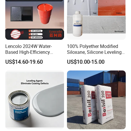
Lencolo 2024W Water-
100% Polyether Modified
Based High-Efficiency
Siloxane, Silicone Leveling
Defoamer Additive, Byk-024
Agent
US$14.60-19.60
US$10.00-15.00
Defoamer Additive