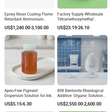
Epoxy Resin Coating Flame
Factory Supply Wholesale
Retardant Ammonium
Tetramethoxymethyl
Polyphosphate (APP)
Glycoluril CAS 17464-88-9
US$1,240.00-3,100.00
US$23.19-26.10
≥99.0% TMMGU 1174
Company Profile
Apeo-Free Pigment
808 Bentonite Rheological
Dispersion Solution for Inks
Additive: Organic Solution
and Coatings CAS 26316-
for Enhanced Viscosity
US$5.15-6.30
US$2,550.00-2,600.00
40-5