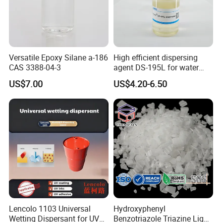
Versatile Epoxy Silane a-186
High efficient dispersing
CAS 3388-04-3
agent DS-195L for water
based ink
US$7.00
US$4.20-6.50
Lencolo 1103 Universal
Hydroxyphenyl
Wetting Dispersant for UV
Benzotriazole Triazine Light