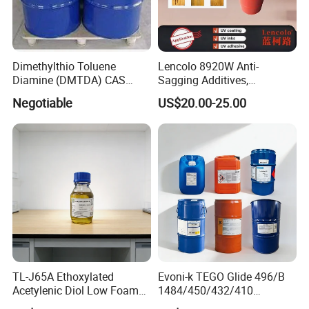
Dimethylthio Toluene
Lencolo 8920W Anti-
Diamine (DMTDA) CAS
Sagging Additives,
106264-79-3
Rheology Modifiers for
Negotiable
US$20.00-25.00
Coatings, Equivalent to
Rheobyk-420 and Byk
Modifiers
TL-J65A Ethoxylated
Evoni-k TEGO Glide 496/B
Acetylenic Diol Low Foam
1484/450/432/410
Wetting Agent for Water-
Leveling Agent for Wood