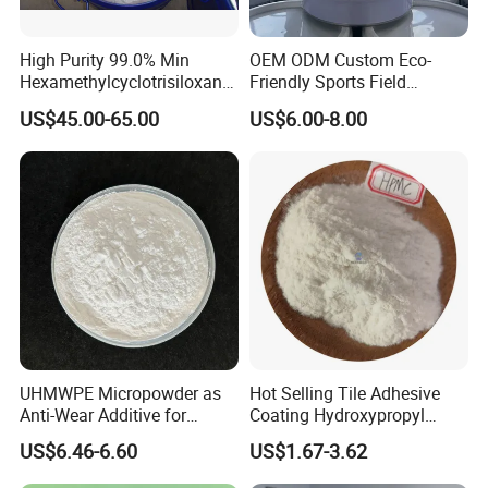
High Purity 99.0% Min
OEM ODM Custom Eco-
Hexamethylcyclotrisiloxane,
Friendly Sports Field
D3, Chemical, Silane,
Auxiliary Materials Versatile
US$45.00-65.00
US$6.00-8.00
Siloxane, CAS 541-05-9,
Compatibility Drier
Monomer
UHMWPE Micropowder as
Hot Selling Tile Adhesive
Anti-Wear Additive for
Coating Hydroxypropyl
Rubber, Coatings &
Methyl Cellulose HPMC
US$6.46-6.60
US$1.67-3.62
Lubricants