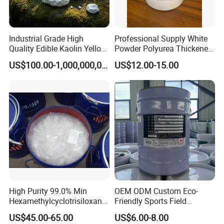
Industrial Grade High
Professional Supply White
Quality Edible Kaolin Yellow
Powder Polyurea Thickeners
Kaolin Clay Price for
Powder for Lubricating
US$100.00-1,000,000,000,000.00
US$12.00-15.00
Ceramics Kaolin Price Per
Greases
Ton Cheap
This product uses 200Kg galvanized iron drum
packaging.
Storage and transportation according to non-
hazardous chemicals.
Indoor storage, room temperature storage period
within two years.
High Purity 99.0% Min
OEM ODM Custom Eco-
FAQ
Hexamethylcyclotrisiloxane,
Friendly Sports Field
D3, Chemical, Silane,
Auxiliary Materials Versatile
US$45.00-65.00
US$6.00-8.00
Siloxane, CAS 541-05-9,
Compatibility Drier
Q1: What certifications does the product have?