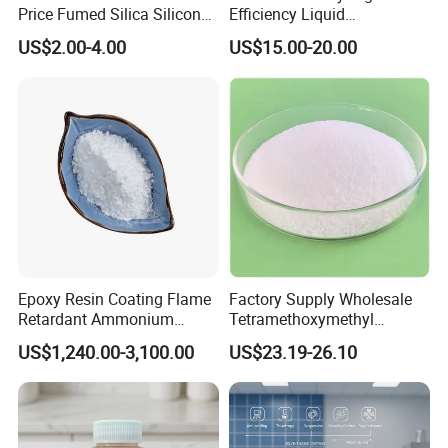
Price Fumed Silica Silicon
Efficiency Liquid
Dioxide Powder Sio2
Rheological Agent for
US$2.00-4.00
US$15.00-20.00
Solvent-Borne Systems
Epoxy Resin Coating Flame
Factory Supply Wholesale
Retardant Ammonium
Tetramethoxymethyl
Polyphosphate (APP)
Glycoluril CAS 17464-88-9
US$1,240.00-3,100.00
US$23.19-26.10
≥99.0% TMMGU 1174