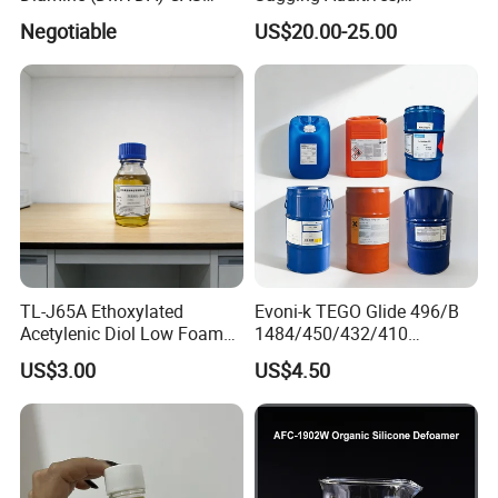
106264-79-3
Rheology Modifiers for
Negotiable
US$20.00-25.00
Coatings, Equivalent to
Rheobyk-420 and Byk
Modifiers
TL-J65A Ethoxylated
Evoni-k TEGO Glide 496/B
Acetylenic Diol Low Foam
1484/450/432/410
Wetting Agent for Water-
Leveling Agent for Wood
US$3.00
US$4.50
Based Inks / Coatings
Coatings