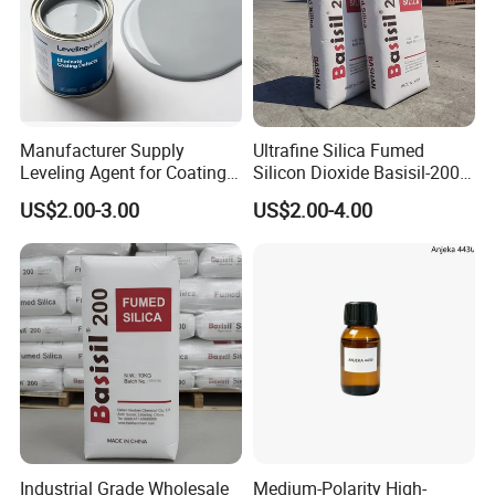
Manufacturer Supply
Ultrafine Silica Fumed
Leveling Agent for Coatings
Silicon Dioxide Basisil-200
67762-85-0
for Rubber Reinforcement
US$2.00-3.00
US$2.00-4.00
112945-52-5
Industrial Grade Wholesale
Medium-Polarity High-