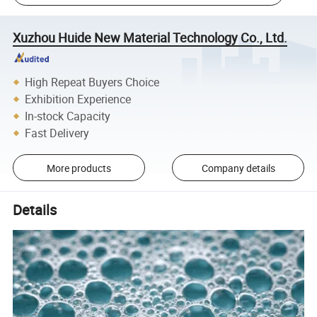
Xuzhou Huide New Material Technology Co., Ltd.
High Repeat Buyers Choice
Exhibition Experience
In-stock Capacity
Fast Delivery
More products
Company details
Details