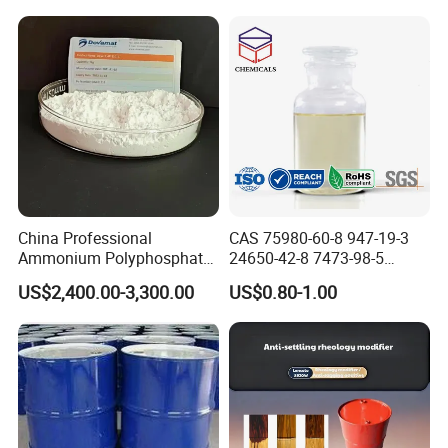
China Professional
CAS 75980-60-8 947-19-3
Ammonium Polyphosphate
24650-42-8 7473-98-5
(APP) as Flame Retardant in
71868-10-5 84434-11-7
US$2,400.00-3,300.00
US$0.80-1.00
Coatings
5495-84-1 184 500 651 907
1173 Benzophenone Itx Tpo
Photoinitiator for UV Curing