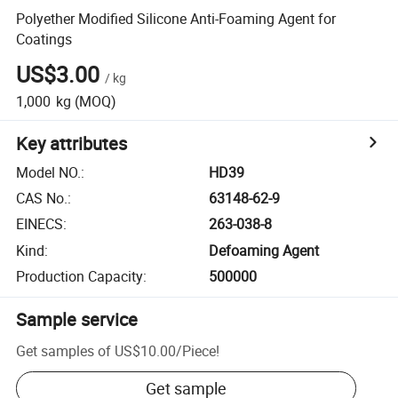
Polyether Modified Silicone Anti-Foaming Agent for
Coatings
US$3.00
/
kg
1,000
kg
(MOQ)
Key attributes
Model NO.
:
HD39
CAS No.
:
63148-62-9
EINECS
:
263-038-8
Kind
:
Defoaming Agent
Production Capacity
:
500000
Sample service
Get samples of
US$10.00
/
Piece
!
Get sample