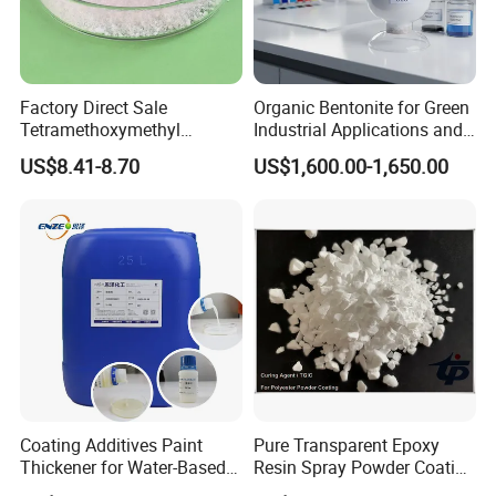
quantity of order.
Factory Direct Sale
Organic Bentonite for Green
Tetramethoxymethyl
Industrial Applications and
Glycoluril CAS 17464-88-9
Solutions
US$8.41-8.70
US$1,600.00-1,650.00
≥97.0% TMMGU 1174
Coating Additives Paint
Pure Transparent Epoxy
Thickener for Water-Based
Resin Spray Powder Coating
Coating Inks etc Industrial
Paint Hardener Tgic