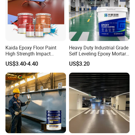
series, tertiary vinegar series, tertiary propyl series,
silicon propyl series, fluorocarbon series, etc.We
constantly absorb the world's formulas, processes and
raw materials to create products, our research and
development is in sync with the world.
Kaida Epoxy Floor Paint
Heavy Duty Industrial Grade
High Strength Impact
Self Leveling Epoxy Mortar
Resistance High Quality
Floor Coating Chemical
US$3.40-4.40
US$3.20
Floor Coating
Abrasion Resistant
Warehouse Factory Epoxy
Mortar Flooring