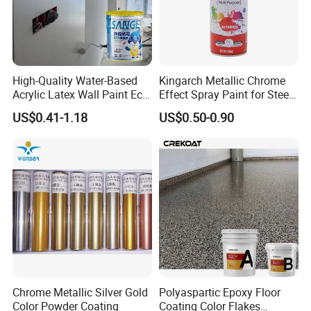
High-Quality Water-Based
Kingarch Metallic Chrome
Acrylic Latex Wall Paint Eco-
Effect Spray Paint for Steel
Friendly Non-Toxic Low
Coating Hot DIP
US$0.41-1.18
US$0.50-0.90
Odor Scrub Resistant High
Galvanizing Repair
Hiding Power
Chrome Metallic Silver Gold
Polyaspartic Epoxy Floor
Color Powder Coating
Coating Color Flakes