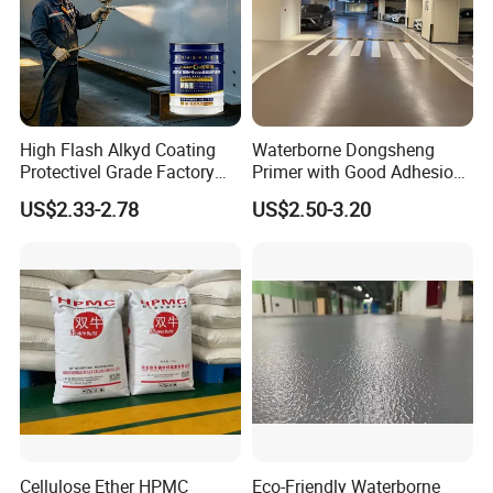
High Flash Alkyd Coating
Waterborne Dongsheng
Protectivel Grade Factory
Primer with Good Adhesion
Direct Supply
for Eco-Friendly Indoor
US$2.33-2.78
US$2.50-3.20
Floors
Cellulose Ether HPMC
Eco-Friendly Waterborne