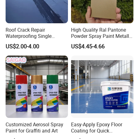
Roof Crack Repair
High Quality Ral Pantone
Waterproofing Single
Powder Spray Paint Metallic
Component Manual
Flash Gold Powder Coating
US$2.00-4.00
US$4.45-4.66
Polyurea Polyurethane
Paint
Waterproofing Membrane
Customized Aerosol Spray
Easy-Apply Epoxy Floor
Paint for Graffiti and Art
Coating for Quick
Installation Solutions