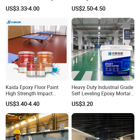
Concrete Paint Epoxy Resin
US$3.33-4.00
US$2.50-4.50
for Flooring
Kaida Epoxy Floor Paint
Heavy Duty Industrial Grade
High Strength Impact
Self Leveling Epoxy Mortar
Resistance High Quality
Floor Coating Chemical
US$3.40-4.40
US$3.20
Floor Coating
Abrasion Resistant
Warehouse Factory Epoxy
Mortar Flooring