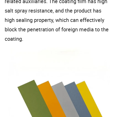
related auxiliaries. The coating film has high
salt spray resistance, and the product has
high sealing property, which can effectively
block the penetration of foreign media to the
coating.