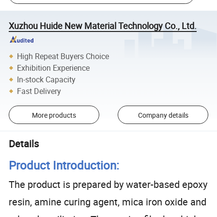
Xuzhou Huide New Material Technology Co., Ltd.
High Repeat Buyers Choice
Exhibition Experience
In-stock Capacity
Fast Delivery
More products
Company details
Details
Product Introduction:
The product is prepared by water-based epoxy
resin, amine curing agent, mica iron oxide and