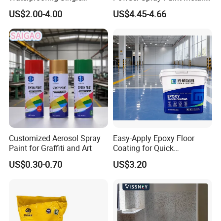
Component Manual
Flash Gold Powder Coating
US$2.00-4.00
US$4.45-4.66
Polyurea Polyurethane
Paint
Waterproofing Membrane
Customized Aerosol Spray
Easy-Apply Epoxy Floor
Paint for Graffiti and Art
Coating for Quick
Installation Solutions
US$0.30-0.70
US$3.20