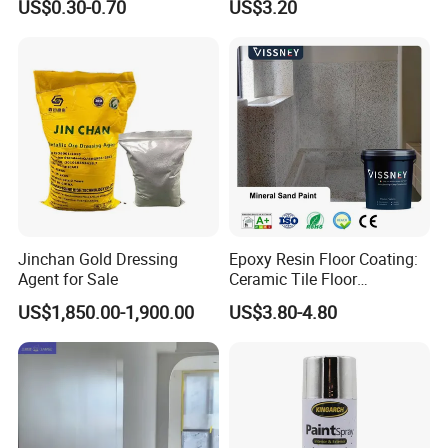
US$0.30-0.70
US$3.20
Jinchan Gold Dressing
Epoxy Resin Floor Coating:
Agent for Sale
Ceramic Tile Floor
Waterproof Coating & Clear
US$1,850.00-1,900.00
US$3.80-4.80
Waterproof Sealant