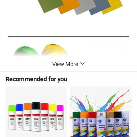
View More
Recommended for you