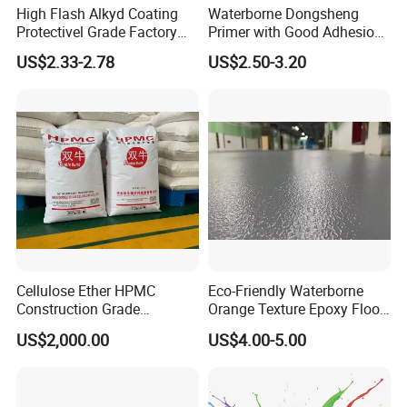
High Flash Alkyd Coating
Waterborne Dongsheng
Protectivel Grade Factory
Primer with Good Adhesion
Direct Supply
for Eco-Friendly Indoor
US$2.33-2.78
US$2.50-3.20
Floors
Cellulose Ether HPMC
Eco-Friendly Waterborne
Construction Grade
Orange Texture Epoxy Floor
Hydroxypropyl
Coating - Model Dp-J024df
US$2,000.00
US$4.00-5.00
Our Products
Methylcellulose
Through the ISO9001 quality system certification, the
company has established a talent structure that