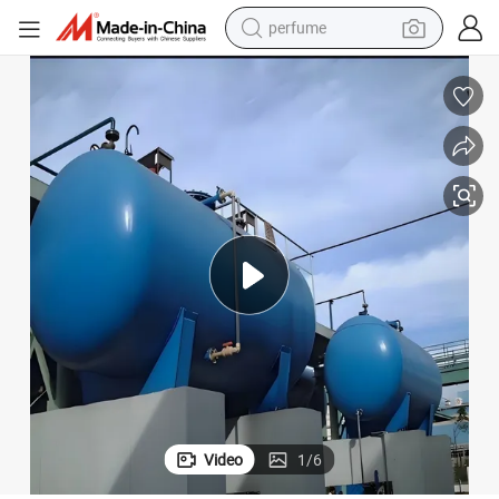
perfume
human hair wig
container house
tote bag
earbud
electric bike
weight loss capsule
electric scooter
Video
1
/
6