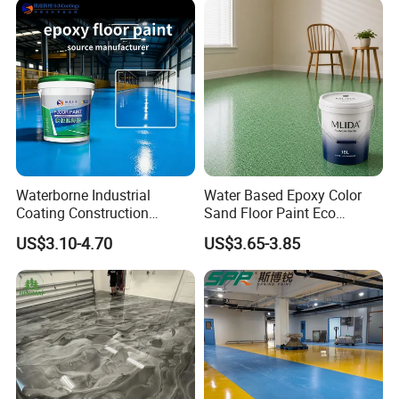
together, can further improve the anti-
corrosion performance.
Waterborne Industrial
Water Based Epoxy Color
Coating Construction
Sand Floor Paint Eco
Waterproof Epoxy Concrete
Friendly Large Residential
US$3.10-4.70
US$3.65-3.85
Workshop Garage Floor
OEM
Paint Water Based
Customization Available