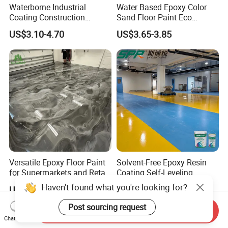
Waterborne Industrial
Water Based Epoxy Color
Coating Construction
Sand Floor Paint Eco
Waterproof Epoxy Concrete
Friendly Large Residential
US$3.10-4.70
US$3.65-3.85
Workshop Garage Floor
OEM
Paint Water Based
Customization Available
Versatile Epoxy Floor Paint
Solvent-Free Epoxy Resin
for Supermarkets and Retail
Coating Self-Leveling
Spaces
Concrete Floor Paint for All
Haven't found what you're looking for?
US$5.00-6.50
US$2.80-3.60
Kinds of Workshop
Post sourcing request
Send Inquiry
Chat Now