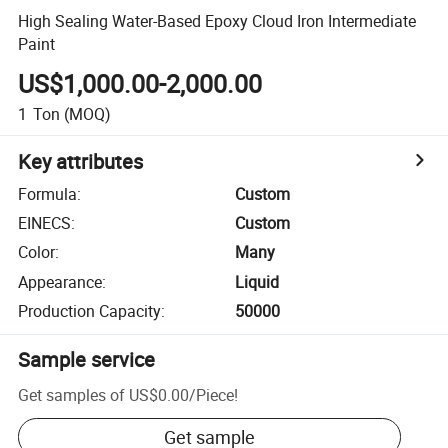
High Sealing Water-Based Epoxy Cloud Iron Intermediate
Paint
US$1,000.00-2,000.00
1
Ton
(MOQ)
Key attributes
Formula
:
Custom
EINECS
:
Custom
Color
:
Many
Appearance
:
Liquid
Production Capacity
:
50000
Sample service
Get samples of
US$0.00
/
Piece
!
Get sample