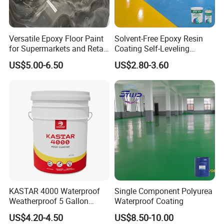
Versatile Epoxy Floor Paint
Solvent-Free Epoxy Resin
for Supermarkets and Retail
Coating Self-Leveling
Spaces
Concrete Floor Paint for All
US$5.00-6.50
US$2.80-3.60
Kinds of Workshop
Construction instructions:
KASTAR 4000 Waterproof
Single Component Polyurea
Weatherproof 5 Gallon
Waterproof Coating
1. Clean the oil, rust, old patent leather and
Barrels 100% Silicone roof
US$4.20-4.50
US$8.50-10.00
Coating