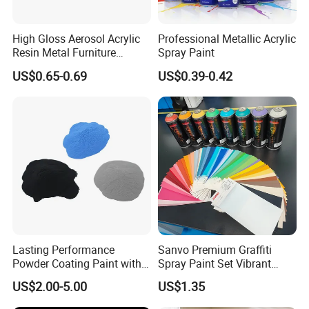
High Gloss Aerosol Acrylic
Professional Metallic Acrylic
Resin Metal Furniture
Spray Paint
Appliance Fast Drying Spray
US$0.65-0.69
US$0.39-0.42
Paint
Application field:
Suitable for heavy anti-corrosion field of metal
coating, anti-corrosion and rust prevention of
large steel structures, Bridges, ships, tower
cranes, storage tanks with higher anti-
Lasting Performance
Sanvo Premium Graffiti
corrosion requirements, and high-
Powder Coating Paint with
Spray Paint Set Vibrant
High Gloss Outdoor
Colors Weatherproof Street
performance primer and top paint used
US$2.00-5.00
US$1.35
Durability UV Resist Auto
Art Mural Artist-Grade Spray
Appliance Metal
Paint for Graffiti