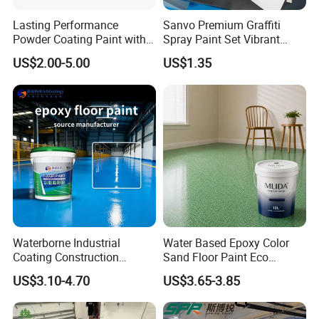
Lasting Performance
Sanvo Premium Graffiti
Powder Coating Paint with
Spray Paint Set Vibrant
Over the years, with strong technical strength, high-
High Gloss Outdoor
Colors Weatherproof Street
quality and mature products, and perfect service
US$2.00-5.00
US$1.35
Durability UV Resist Auto
Art Mural Artist-Grade Spray
system, we have achieved rapid development, and
Appliance Metal
Paint for Graffiti
the technical indexes and practical effects of its
products have been fully affirmed and praised by the
majority of users, and obtained the certificate of
high-quality products, and have become a well-
known enterprise in the industry.
Waterborne Industrial
Water Based Epoxy Color
Coating Construction
Sand Floor Paint Eco
FAQ
Waterproof Epoxy Concrete
Friendly Large Residential
US$3.10-4.70
US$3.65-3.85
Workshop Garage Floor
OEM
What are your prices?
Paint Water Based
Customization Available