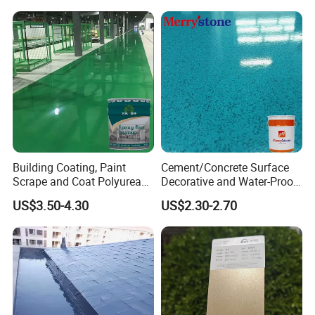
Building Coating, Paint
Cement/Concrete Surface
Scrape and Coat Polyurea
Decorative and Water-Proof
Coating Customized Floor
Epoxy Resin Self-Leveling
US$3.50-4.30
US$2.30-2.70
Flake Colored Quartz Sand
Floor Coating and Paint