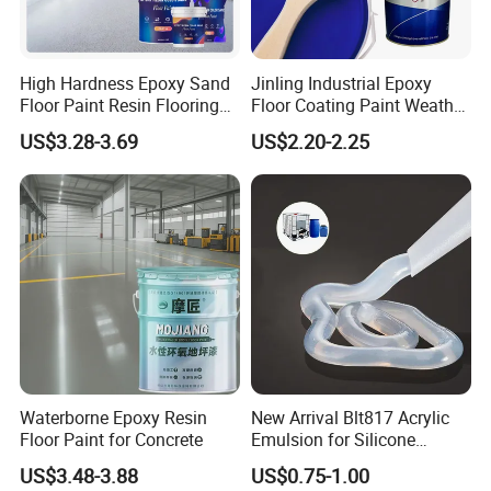
The shipping cost depends on the way you choose
to get the goods. Express is normally the most
quickest but also most expensive way. By
High Hardness Epoxy Sand
Jinling Industrial Epoxy
seafreight is the best solution for big amounts.
Floor Paint Resin Flooring
Floor Coating Paint Weather
Exactly freight rates we can only give you if we
Coating Self Leveling Color
Resistant Water Based
US$3.28-3.69
US$2.20-2.25
know the details of amount, weight and way. Please
Sand Epoxy Floor Paint
Epoxy Primer
contact us for further information.
Waterborne Epoxy Resin
New Arrival Blt817 Acrylic
Floor Paint for Concrete
Emulsion for Silicone
Sealant Good Chemical
US$3.48-3.88
US$0.75-1.00
Stability