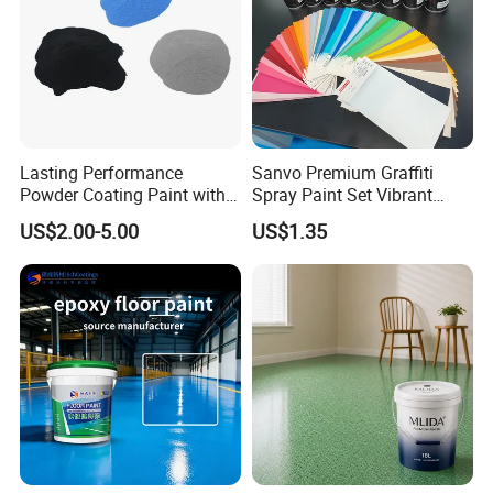
Lasting Performance
Sanvo Premium Graffiti
Powder Coating Paint with
Spray Paint Set Vibrant
High Gloss Outdoor
Colors Weatherproof Street
US$2.00-5.00
US$1.35
Durability UV Resist Auto
Art Mural Artist-Grade Spray
Appliance Metal
Paint for Graffiti