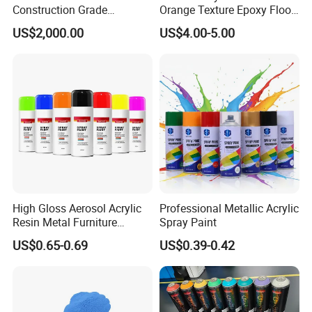
Construction Grade
Orange Texture Epoxy Floor
Hydroxypropyl
Coating - Model Dp-J024df
US$2,000.00
US$4.00-5.00
Methylcellulose
High Gloss Aerosol Acrylic
Professional Metallic Acrylic
Resin Metal Furniture
Spray Paint
Appliance Fast Drying Spray
US$0.65-0.69
US$0.39-0.42
Paint