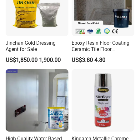
Jinchan Gold Dressing
Epoxy Resin Floor Coating:
Agent for Sale
Ceramic Tile Floor
Waterproof Coating & Clear
US$1,850.00-1,900.00
US$3.80-4.80
Waterproof Sealant
Technical parameters:
Item
Index
Detection method
Paint film color and appearance
Smooth and smooth color in line with standard template
Visual inspection
Solid content %
≥60
GB/T1725
Drying time h
≤1
GB/T1731
Flexibility mm
≥50
GB/T1732
Adhesion (grid method) grade
≤1
GB/T9286
Salt spray resistance (whiteboard, h,≥70um)
≥500h
GB/T1771
High-Quality Water-Based
Kingarch Metallic Chrome