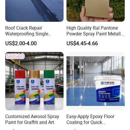
Roof Crack Repair
High Quality Ral Pantone
Waterproofing Single
Powder Spray Paint Metallic
Component Manual
Flash Gold Powder Coating
US$2.00-4.00
US$4.45-4.66
Polyurea Polyurethane
Paint
Waterproofing Membrane
Customized Aerosol Spray
Easy-Apply Epoxy Floor
Paint for Graffiti and Art
Coating for Quick
Installation Solutions