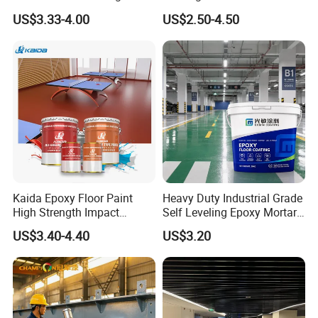
Concrete Paint Epoxy Resin
US$3.33-4.00
US$2.50-4.50
for Flooring
Kaida Epoxy Floor Paint
Heavy Duty Industrial Grade
High Strength Impact
Self Leveling Epoxy Mortar
Resistance High Quality
Floor Coating Chemical
US$3.40-4.40
US$3.20
Floor Coating
Abrasion Resistant
Warehouse Factory Epoxy
Mortar Flooring