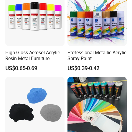
High Gloss Aerosol Acrylic
Professional Metallic Acrylic
Resin Metal Furniture
Spray Paint
Appliance Fast Drying Spray
US$0.65-0.69
US$0.39-0.42
Paint