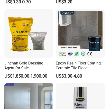
US$0.30-0.70
US$3.20
Jinchan Gold Dressing
Epoxy Resin Floor Coating:
Agent for Sale
Ceramic Tile Floor
Waterproof Coating & Clear
US$1,850.00-1,900.00
US$3.80-4.80
Waterproof Sealant