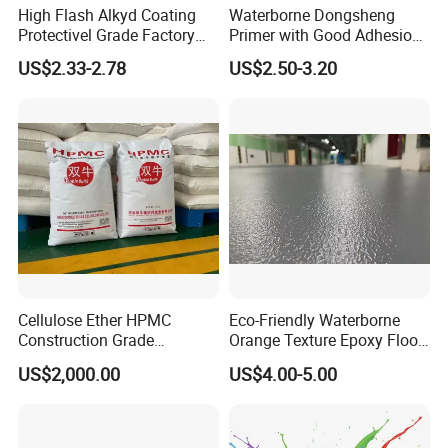
High Flash Alkyd Coating
Waterborne Dongsheng
Protectivel Grade Factory
Primer with Good Adhesion
Direct Supply
for Eco-Friendly Indoor
US$2.33-2.78
US$2.50-3.20
Floors
Cellulose Ether HPMC
Eco-Friendly Waterborne
Construction Grade
Orange Texture Epoxy Floor
Hydroxypropyl
Coating - Model Dp-J024df
US$2,000.00
US$4.00-5.00
Methylcellulose