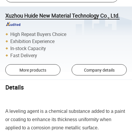
Xuzhou Huide New Material Technology Co., Ltd.
High Repeat Buyers Choice
Exhibition Experience
In-stock Capacity
Fast Delivery
More products
Company details
Details
A leveling agent is a chemical substance added to a paint
or coating to enhance its thickness uniformity when
applied to a corrosion prone metallic surface.