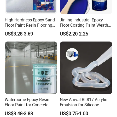
High Hardness Epoxy Sand
Jinling Industrial Epoxy
Floor Paint Resin Flooring
Floor Coating Paint Weather
Coating Self Leveling Color
Resistant Water Based
US$3.28-3.69
US$2.20-2.25
Sand Epoxy Floor Paint
Epoxy Primer
Waterborne Epoxy Resin
New Arrival Blt817 Acrylic
Floor Paint for Concrete
Emulsion for Silicone
Sealant Good Chemical
US$3.48-3.88
US$0.75-1.00
Stability