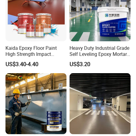
Kaida Epoxy Floor Paint
Heavy Duty Industrial Grade
High Strength Impact
Self Leveling Epoxy Mortar
Resistance High Quality
Floor Coating Chemical
US$3.40-4.40
US$3.20
Floor Coating
Abrasion Resistant
Warehouse Factory Epoxy
Mortar Flooring