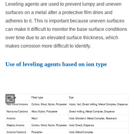
Leveling agents are used to prevent lumpy and uneven
surfaces on a metal after a protective film dries and
adheres to it. This is important because uneven surfaces
can make it difficult to monitor the base surface conditions
over time due to an elevated surface thickness, which
makes corrosion more difficult to identify.
Use of leveling agents based on ion type
Ion type
Fiber type
Dye
Non-Ionic/Anionic
Cotton, Wool, Nylon, Polyester
Azoic, Vat, Direct milling, Metal Complex, Disperse
Nonionic/Cationic
Wool, Nylon, Polyester
Direct milling, Metal Complex, Disperse
Anionic
Wool
Acid, Mordant, Metal Complex, Reactant
Weakly Anionic
Cotton, Wool, Nylon, Polyester
Acid, Direct, Disperse
Anionic/Cationic
Polyester
Acid, Metal-Complex