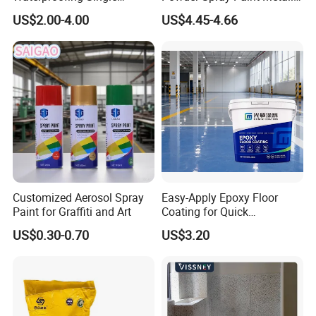
Component Manual
Flash Gold Powder Coating
US$2.00-4.00
US$4.45-4.66
Polyurea Polyurethane
Paint
Waterproofing Membrane
Customized Aerosol Spray
Easy-Apply Epoxy Floor
Paint for Graffiti and Art
Coating for Quick
Installation Solutions
US$0.30-0.70
US$3.20