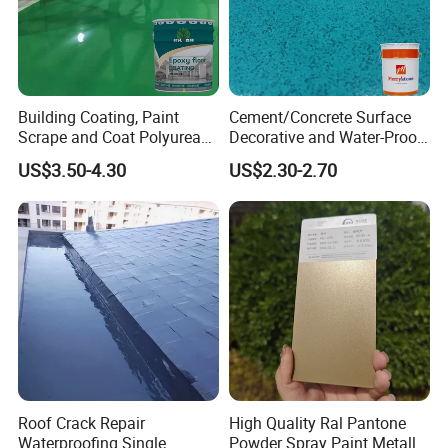
Building Coating, Paint
Cement/Concrete Surface
Scrape and Coat Polyurea
Decorative and Water-Proof
Coating Customized Floor
Epoxy Resin Self-Leveling
US$3.50-4.30
US$2.30-2.70
Flake Colored Quartz Sand
Floor Coating and Paint
Roof Crack Repair
High Quality Ral Pantone
Waterproofing Single
Powder Spray Paint Metallic