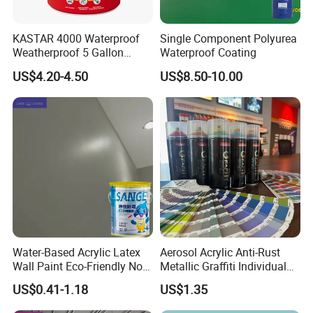
KASTAR 4000 Waterproof
Single Component Polyurea
Weatherproof 5 Gallon
Waterproof Coating
Barrels 100% Silicone roof
US$4.20-4.50
US$8.50-10.00
Coating
Water-Based Acrylic Latex
Aerosol Acrylic Anti-Rust
Wall Paint Eco-Friendly Non-
Metallic Graffiti Individual
Toxic for Interior Exterior
Spray Paint
US$0.41-1.18
US$1.35
Residential Commercial
Wall Renovation