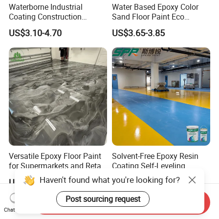
Waterborne Industrial
Water Based Epoxy Color
Coating Construction
Sand Floor Paint Eco
Waterproof Epoxy Concrete
Friendly Large Residential
US$3.10-4.70
US$3.65-3.85
Workshop Garage Floor
OEM
Paint Water Based
Customization Available
Versatile Epoxy Floor Paint
Solvent-Free Epoxy Resin
for Supermarkets and Retail
Coating Self-Leveling
Spaces
Concrete Floor Paint for All
Haven't found what you're looking for?
US$5.00-6.50
US$2.80-3.60
Kinds of Workshop
Post sourcing request
Send Inquiry
Chat Now