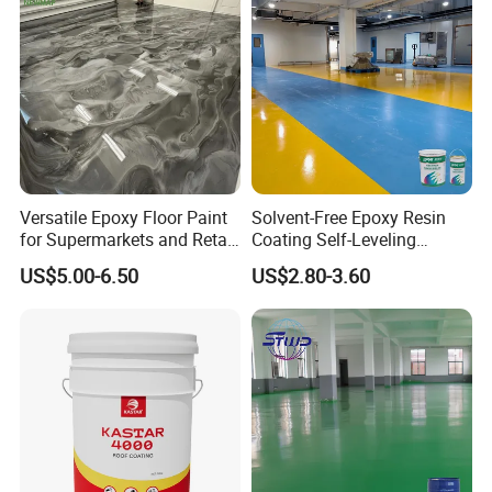
Versatile Epoxy Floor Paint
Solvent-Free Epoxy Resin
for Supermarkets and Retail
Coating Self-Leveling
Spaces
Concrete Floor Paint for All
US$5.00-6.50
US$2.80-3.60
Kinds of Workshop