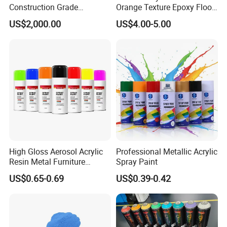
Construction Grade
Orange Texture Epoxy Floor
Hydroxypropyl
Coating - Model Dp-J024df
US$2,000.00
US$4.00-5.00
Methylcellulose
High Gloss Aerosol Acrylic
Professional Metallic Acrylic
Resin Metal Furniture
Spray Paint
Appliance Fast Drying Spray
US$0.65-0.69
US$0.39-0.42
Paint