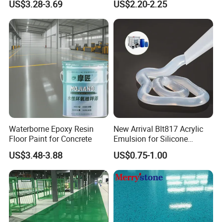
US$3.28-3.69
US$2.20-2.25
Sand Epoxy Floor Paint
Epoxy Primer
Waterborne Epoxy Resin
New Arrival Blt817 Acrylic
Floor Paint for Concrete
Emulsion for Silicone
Sealant Good Chemical
US$3.48-3.88
US$0.75-1.00
Stability