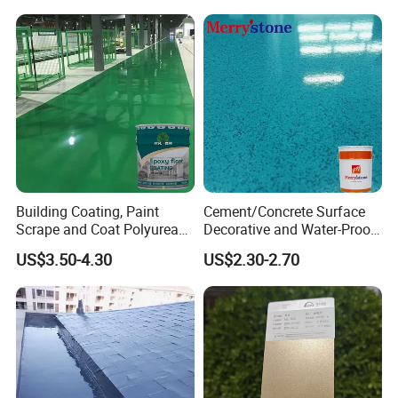
Building Coating, Paint
Cement/Concrete Surface
Scrape and Coat Polyurea
Decorative and Water-Proof
Coating Customized Floor
Epoxy Resin Self-Leveling
US$3.50-4.30
US$2.30-2.70
Flake Colored Quartz Sand
Floor Coating and Paint