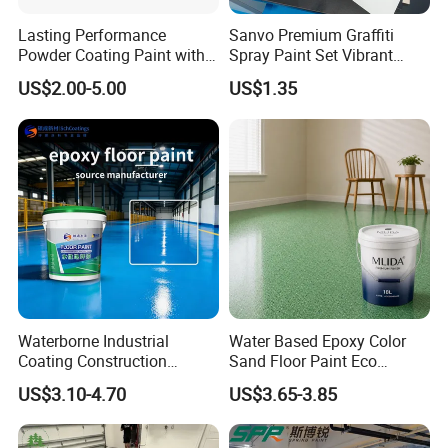
Lasting Performance
Sanvo Premium Graffiti
Powder Coating Paint with
Spray Paint Set Vibrant
High Gloss Outdoor
Colors Weatherproof Street
US$2.00-5.00
US$1.35
Durability UV Resist Auto
Art Mural Artist-Grade Spray
Appliance Metal
Paint for Graffiti
Waterborne Industrial
Water Based Epoxy Color
Coating Construction
Sand Floor Paint Eco
Waterproof Epoxy Concrete
Friendly Large Residential
US$3.10-4.70
US$3.65-3.85
Workshop Garage Floor
OEM
Paint Water Based
Customization Available