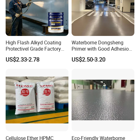
High Flash Alkyd Coating
Waterborne Dongsheng
Protectivel Grade Factory
Primer with Good Adhesion
Direct Supply
for Eco-Friendly Indoor
US$2.33-2.78
US$2.50-3.20
Floors
Cellulose Ether HPMC
Eco-Friendly Waterborne