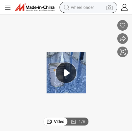
wheel loader
electric bike
container house
sport shoe
electric motorcycle
perfume
powder
tote bag
Video
1
/
6