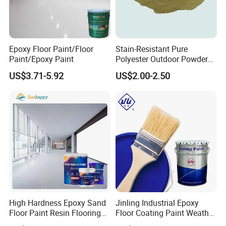
Do you guarantee safe and secure delivery of products?
Yes, we always use high quality export packaging. We also use
specialized hazard packing for dangerous goods and validated
cold storage shippers for temperature sensitive items. Specialist
Epoxy Floor Paint/Floor
Stain-Resistant Pure
packaging and non-standard packing requirements may incur an
Paint/Epoxy Paint
Polyester Outdoor Powder
additional charge.
Coating Paint for Street
US$3.71-5.92
US$2.00-2.50
Lamp Surface Finishing
High Hardness Epoxy Sand
Jinling Industrial Epoxy
Floor Paint Resin Flooring
Floor Coating Paint Weather
Coating Self Leveling Color
Resistant Water Based