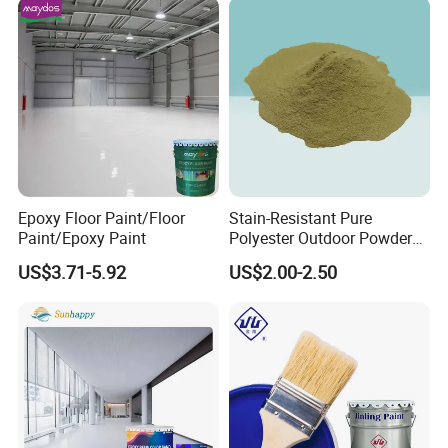
Epoxy Floor Paint/Floor
Stain-Resistant Pure
Paint/Epoxy Paint
Polyester Outdoor Powder
Coating Paint for Street
US$3.71-5.92
US$2.00-2.50
Lamp Surface Finishing