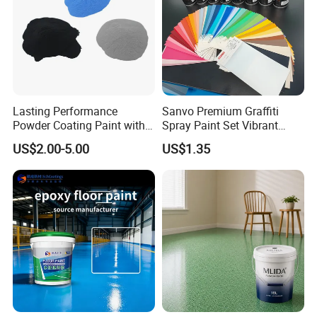
Lasting Performance
Sanvo Premium Graffiti
Powder Coating Paint with
Spray Paint Set Vibrant
High Gloss Outdoor
Colors Weatherproof Street
US$2.00-5.00
US$1.35
Durability UV Resist Auto
Art Mural Artist-Grade Spray
Appliance Metal
Paint for Graffiti