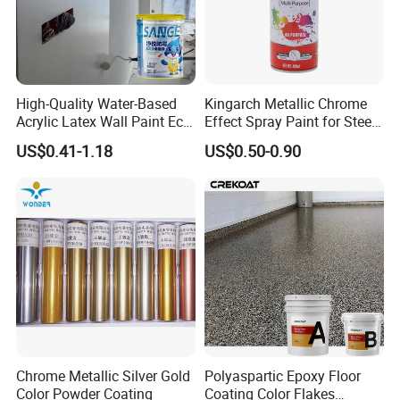
High-Quality Water-Based
Kingarch Metallic Chrome
Acrylic Latex Wall Paint Eco-
Effect Spray Paint for Steel
Friendly Non-Toxic Low
Coating Hot DIP
US$0.41-1.18
US$0.50-0.90
Odor Scrub Resistant High
Galvanizing Repair
Hiding Power
Chrome Metallic Silver Gold
Polyaspartic Epoxy Floor
Color Powder Coating
Coating Color Flakes