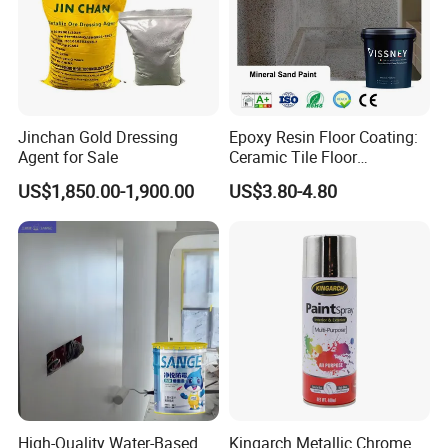
Jinchan Gold Dressing
Epoxy Resin Floor Coating:
Agent for Sale
Ceramic Tile Floor
Waterproof Coating & Clear
US$1,850.00-1,900.00
US$3.80-4.80
Waterproof Sealant
High-Quality Water-Based
Kingarch Metallic Chrome