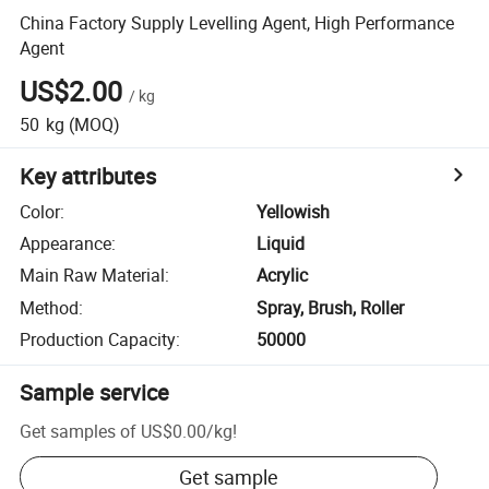
China Factory Supply Levelling Agent, High Performance
Agent
US$2.00
/
kg
50
kg
(MOQ)
Key attributes
Color
:
Yellowish
Appearance
:
Liquid
Main Raw Material
:
Acrylic
Method
:
Spray, Brush, Roller
Production Capacity
:
50000
Sample service
Get samples of
US$0.00
/
kg
!
Get sample