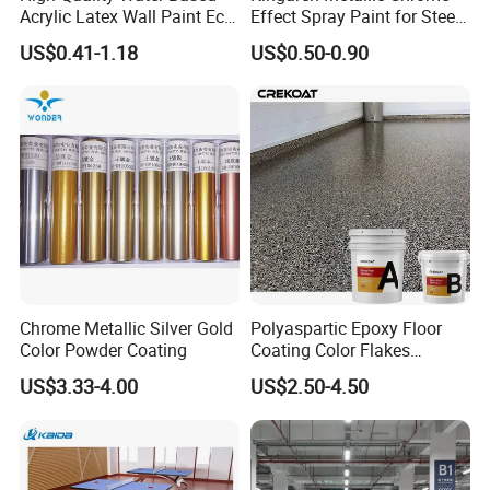
Acrylic Latex Wall Paint Eco-
Effect Spray Paint for Steel
Friendly Non-Toxic Low
Coating Hot DIP
US$0.41-1.18
US$0.50-0.90
Odor Scrub Resistant High
Galvanizing Repair
Hiding Power
Chrome Metallic Silver Gold
Polyaspartic Epoxy Floor
Color Powder Coating
Coating Color Flakes
Concrete Paint Epoxy Resin
US$3.33-4.00
US$2.50-4.50
for Flooring