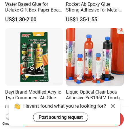
Years
Water Based Glue for
Rocket Ab Epoxy Glue
Deluxe Gift Box Paper Board
Strong Adhesive for Metal
Bonding
Plastic Wood Ceramic
Over the years, with strong technical strength, high-quality and
US$1.30-2.00
US$1.35-1.55
Household Industrial
mature products, and perfect service system, we have achieved
Bonding Repair Glue
rapid development, and the technical indexes and practical
effects of its products have been fully affirmed and praised by
the majority of users, and obtained the
certificate.
Deyi Brand Modified Acrylic
Liquid Optical Clear Loca
Two Component Ab Glue
Adhesive Yc3195LV Touch
High Strength Structural
Screen Display Lamination
Haven't found what you're looking for?
US$0.23
US$0.90
Adhesive
Adhesive
Post sourcing request
Send Inquiry
Chat Now