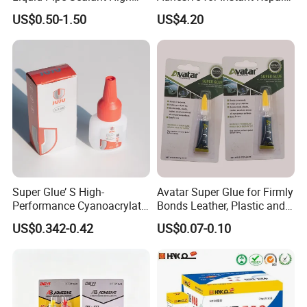
Temperature Industrial
and Projects
US$0.50-1.50
US$4.20
Liquid PTFE
Super Glue’ S High-
Avatar Super Glue for Firmly
Performance Cyanoacrylate
Bonds Leather, Plastic and
Formula 20 Gr in QQ Bottle
Other Materials Liquid
US$0.342-0.42
US$0.07-0.10
Adhesive