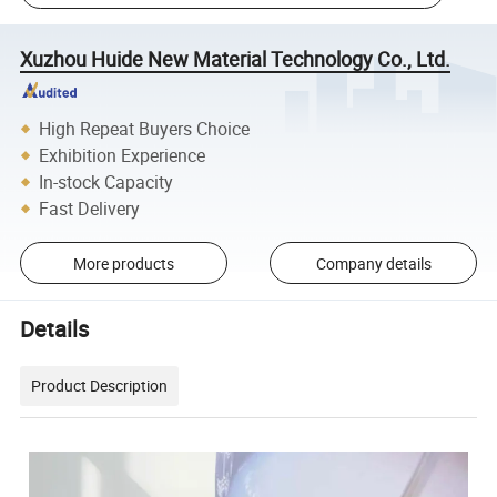
Xuzhou Huide New Material Technology Co., Ltd.
High Repeat Buyers Choice
Exhibition Experience
In-stock Capacity
Fast Delivery
More products
Company details
Details
Product Description