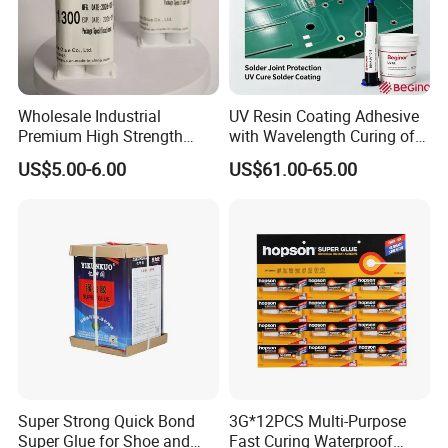
Silicone acrylic light emulsion:
Silicone acrylic emulsion is acrylic and high
Wholesale Industrial
UV Resin Coating Adhesive
Premium High Strength
with Wavelength Curing of
performance silicon
Acrylic Epoxy Tile Label
365nm-405nm Is Used for
US$5.00-6.00
US$61.00-65.00
Silicone Glue Contact
PCB Board Coating
An anionic building milk derived from
Adhesive Stable Firm
Bonding for Floor & Wall
compound monomer copolymerization
Tile Installation
Liquid, the emulsion has high film hardness,
excellent water resistance,
Good anti-pollution, can be used for a variety
of paint.
Super Strong Quick Bond
3G*12PCS Multi-Purpose
Super Glue for Shoe and
Fast Curing Waterproof