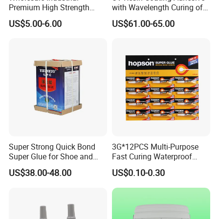
Premium High Strength
with Wavelength Curing of
FREE SAMPLES
Acrylic Epoxy Tile Label
365nm-405nm Is Used for
FAST RESPONSE RATE
US$5.00-6.00
US$61.00-65.00
Silicone Glue Contact
PCB Board Coating
BEST PRICES
HIGH QUALITY PEODUCTS
Adhesive Stable Firm
FAST SHIPPING
Bonding for Floor & Wall
LONG TERM REALATIONSHIP
Tile Installation
Super Strong Quick Bond
3G*12PCS Multi-Purpose
Super Glue for Shoe and
Fast Curing Waterproof
Leather Repair Use
Liquid Super Glue
US$38.00-48.00
US$0.10-0.30
Cyanoacrylate Contact
Power Adhesive for Wood
Metal Plastic Rubber Steel
Glass