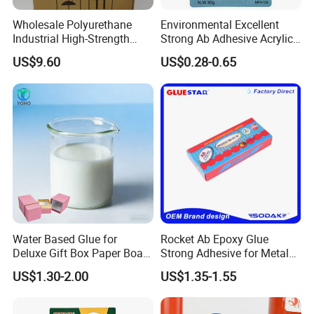
Wholesale Polyurethane
Environmental Excellent
Industrial High-Strength
Strong Ab Adhesive Acrylic
Araldite Medical PU Epoxy
Epoxy Steel Glue for Auto
US$9.60
US$0.28-0.65
Styrene-acrylic emulsion:
Tile/Label Contact Glue
Parts Hardware Glass
Adhesive for Industrial Use
Repairing
Styrene-acrylic emulsion is an important
intermediate chemical product
Used as architectural coatings, latex coatings
for metal surfaces, floors
Coatings, paper adhesives, adhesives, etc.,
styrene-acrylic emulsion
Water Based Glue for
Rocket Ab Epoxy Glue
Deluxe Gift Box Paper Board
Strong Adhesive for Metal
Good adhesion, transparent film, strong
Bonding
Plastic Wood Ceramic
US$1.30-2.00
US$1.35-1.55
Household Industrial
adaptability to the environment, not easy
Bonding Repair Glue
Adsorbed dust, strong film formation, stable