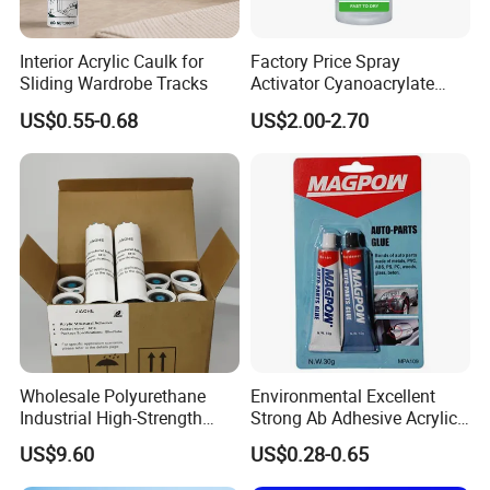
Coatings, paper adhesives, adhesives,
Interior Acrylic Caulk for
Factory Price Spray
etc. Have attachment
Sliding Wardrobe Tracks
Activator Cyanoacrylate
Adhesive Super Glue MDF
Good force, transparent film, strong
US$0.55-0.68
US$2.00-2.70
Kit Instant Solution
adaptability to the environment and so
on
Acrylic emulsion and paint differences:
1, the composition is different: the main
Wholesale Polyurethane
Environmental Excellent
composition of water-based paint is water and
Industrial High-Strength
Strong Ab Adhesive Acrylic
acrylic emulsion, oil-based paint is a mixture
Araldite Medical PU Epoxy
Epoxy Steel Glue for Auto
US$9.60
US$0.28-0.65
Tile/Label Contact Glue
Parts Hardware Glass
of pigments, resins and solvents.
Adhesive for Industrial Use
Repairing