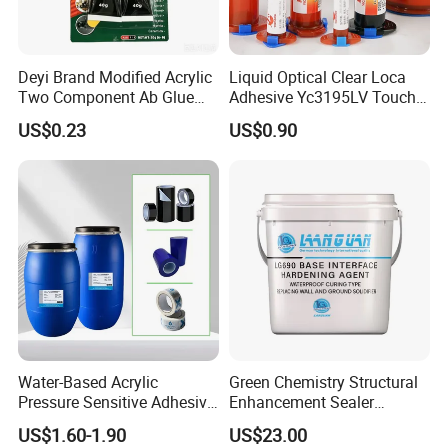
based paint is suitable for occasions where
thick coating is required.
Deyi Brand Modified Acrylic
Liquid Optical Clear Loca
Two Component Ab Glue
Adhesive Yc3195LV Touch
5, different storage life: oil paint storage life is
High Strength Structural
Screen Display Lamination
US$0.23
US$0.90
Adhesive
Adhesive
shorter, water paint storage life is longer.
Water-Based Acrylic
Green Chemistry Structural
Pressure Sensitive Adhesive
Enhancement Sealer
for Surface Protection Film
Hardener with Ultra-Low
US$1.60-1.90
US$23.00
Absorption Technology