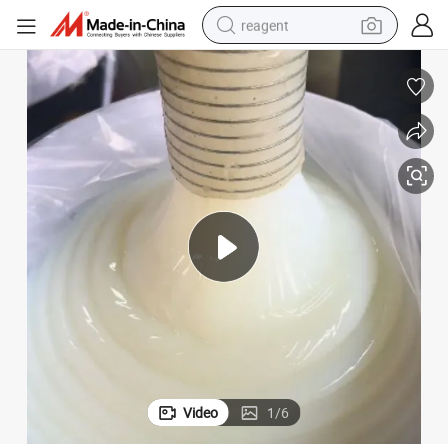
reagent
earbud
weight loss capsule
pullover hoody
electric tricycle
basketball shoe
crawler excavator
shoulder bag
Video
1
/
6