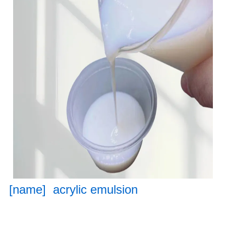
[name] acrylic emulsion