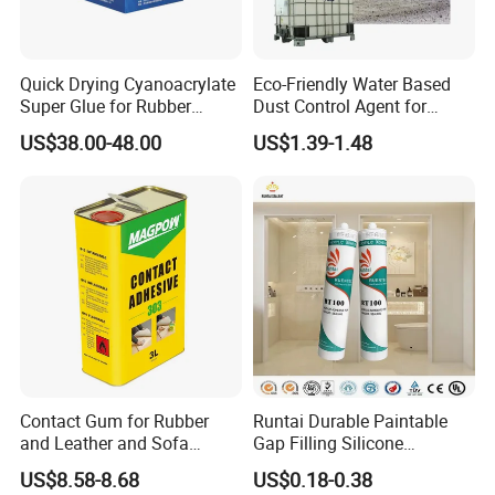
Real stone paint lotion:
Quick Drying Cyanoacrylate
Eco-Friendly Water Based
Real stone paint emulsion is made of styrene
Super Glue for Rubber
Dust Control Agent for
and acrylic single
Material Bonding
Construction & Mining Site
US$38.00-48.00
US$1.39-1.48
Body and special monomer copolymerization.
Due to the polymerization
Special monomers are introduced in the
process to make the water resistance of the
product,
Film forming, calcium ion stability, excellent
mechanical stability
Contact Gum for Rubber
Runtai Durable Paintable
Different, with fast drying speed, non-
and Leather and Sofa
Gap Filling Silicone
Making Contact Glue 3kg
Adhesive Acrylic Sealant
US$8.58-8.68
US$0.18-0.38
combustible weather resistance
Glue Adhesive for Indoor