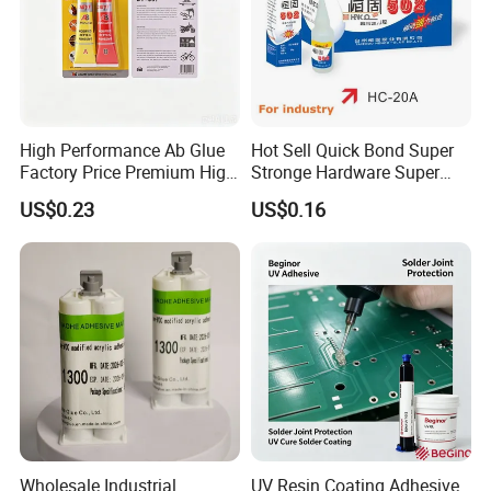
High Performance Ab Glue
Hot Sell Quick Bond Super
Factory Price Premium High
Stronge Hardware Super
Quality Two Part Glue
Cyanoacrylate
US$0.23
US$0.16
WHY US ?
Wholesale Industrial
UV Resin Coating Adhesive