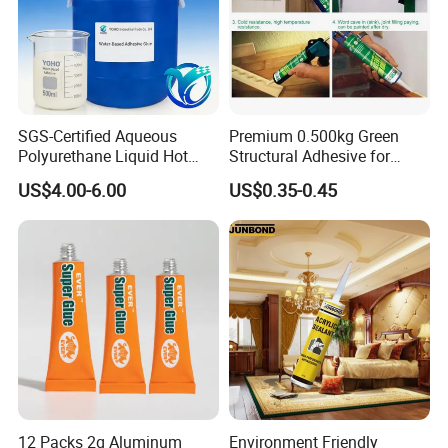
SGS-Certified Aqueous
Premium 0.500kg Green
Polyurethane Liquid Hot
Structural Adhesive for
Melt Works Well on Textile
Versatile Bonding
US$4.00-6.00
US$0.35-0.45
Material Bonding.
Company Profile
Xuzhou Huide Chemical Co., Ltd. is located in xuzhou, jiangsu,
the largest transportation hub city in China.
12 Packs 2g Aluminum
Environment Friendly
The transportation is very convenient.Since its establishment,