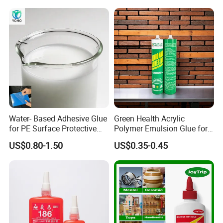
Outdoor Sealing Bonding
The hardness of the film is high, and it is an
ideal emulsion for real stone paint
Water- Based Adhesive Glue
Green Health Acrylic
for PE Surface Protective
Polymer Emulsion Glue for
Film Eco Friendly
Versatile Bonding
US$0.80-1.50
US$0.35-0.45