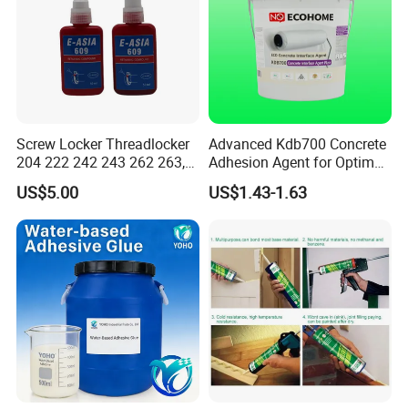
Screw Locker Threadlocker
Advanced Kdb700 Concrete
204 222 242 243 262 263,
Adhesion Agent for Optimal
271 272, 290
Surface Bonding
US$5.00
US$1.43-1.63