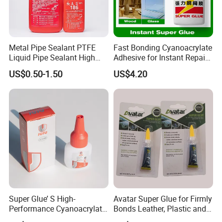
Waterproof lotion:
Metal Pipe Sealant PTFE
Fast Bonding Cyanoacrylate
Liquid Pipe Sealant High
Adhesive for Instant Repairs
Temperature Industrial
and Projects
Waterproof emulsion, the product weather
US$0.50-1.50
US$4.20
Liquid PTFE
durability is outstanding
Tensile strength, elongation balance, suitable
for configuration
Single-component waterproof coating system
for roof waterproofing
Bathroom waterproof, high solids content,
waterproof emulsion
Super Glue’ S High-
Avatar Super Glue for Firmly
Performance Cyanoacrylate
Bonds Leather, Plastic and
After forming the film, it has certain
Formula 20 Gr in QQ Bottle
Other Materials Liquid