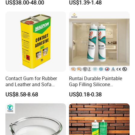
US$38.00-48.00
US$1.39-1.48
Contact Gum for Rubber
Runtai Durable Paintable
and Leather and Sofa
Gap Filling Silicone
Making Contact Glue 3kg
Adhesive Acrylic Sealant
US$8.58-8.68
US$0.18-0.38
Glue Adhesive for Indoor
Outdoor Sealing Bonding
sand-fixing agent:
Specification: