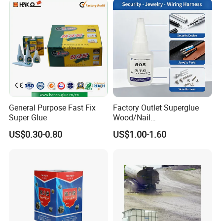
water-based paint
Silicona Silicone Sealant
Adhesive Super Glue
General Purpose Fast Fix
Factory Outlet Superglue
Super Glue
Wood/Nail
Free/Shoes/Super
US$0.30-0.80
US$1.00-1.60
Strong/Contact/Adhesive
/Super 502 Glue