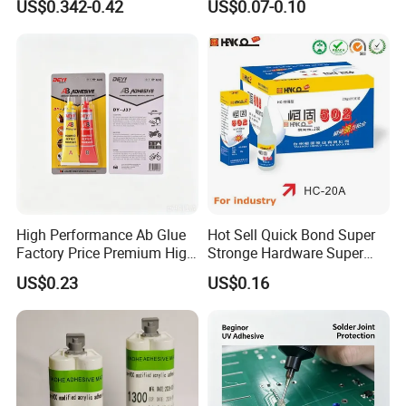
US$0.342-0.42
US$0.07-0.10
Adhesive
extensibility to ensure the waterproof effect
A result.
High Performance Ab Glue
Hot Sell Quick Bond Super
Factory Price Premium High
Stronge Hardware Super
Quality Two Part Glue
Cyanoacrylate
US$0.23
US$0.16