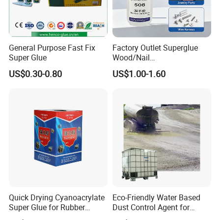
Styrene-acrylic emulsion is an important
intermediate chemical product
General Purpose Fast Fix
Factory Outlet Superglue
Super Glue
Wood/Nail
Used as architectural coatings, latex coatings
Free/Shoes/Super
US$0.30-0.80
US$1.00-1.60
Strong/Contact/Adhesive
for metal surfaces, floors
/Super 502 Glue
Coatings, paper adhesives, adhesives, etc.
Have attachment
Good force, transparent film, strong
adaptability to the environment and so on
Quick Drying Cyanoacrylate
Eco-Friendly Water Based
Super Glue for Rubber
Dust Control Agent for
Material Bonding
Construction & Mining Site