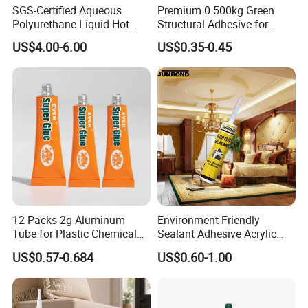
SGS-Certified Aqueous
Premium 0.500kg Green
Polyurethane Liquid Hot
Structural Adhesive for
Melt Works Well on Textile
Versatile Bonding
US$4.00-6.00
US$0.35-0.45
Material Bonding.
Chemical Property
1, non-toxic and correct
2. Strong permeability
3, high bonding strength
4, effectively solve the cement smooth base roughness, putty
powder and latex paint, wallpaper, mortar adhesion and other
problems
Product Introduction And Features
12 Packs 2g Aluminum
Environment Friendly
Tube for Plastic Chemical
Sealant Adhesive Acrylic
Wall curing agent, is a kind of green environmental protection,
Adhesive
Latex Caulk Acrylic Caulk
US$0.57-0.684
US$0.60-1.00
high performance interface treatment material, the appearance
with Silicone
is milky yellow emulsion, with excellent permeability, can fully
infiltrate the wall base material surface, through glue bonding to