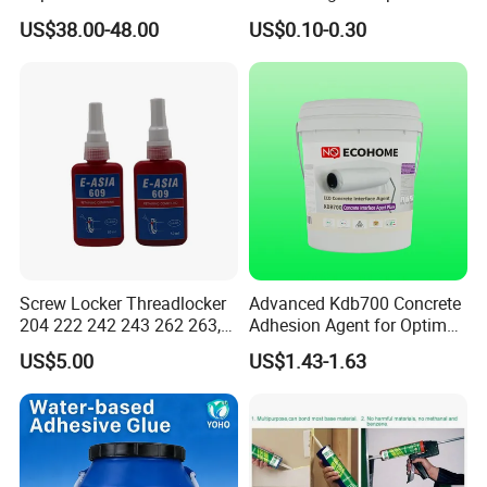
Leather Repair Use
Liquid Super Glue
US$38.00-48.00
US$0.10-0.30
Cyanoacrylate Contact
Use
Power Adhesive for Wood
Metal Plastic Rubber Steel
Sanded walls, floors
Glass
Package And Transport
B. This product can be used,25KG,200KG,1000KGBARRELS
C. Store sealed in a cool, dry and ventilated place indoors.
Containers should be tightly sealed after each use before use.
D. This product should be sealed well during transportation to
prevent moisture, strong alkali and acid, rain and other impurities
from mixing.
Screw Locker Threadlocker
Advanced Kdb700 Concrete
204 222 242 243 262 263,
Adhesion Agent for Optimal
271 272, 290
Surface Bonding
US$5.00
US$1.43-1.63