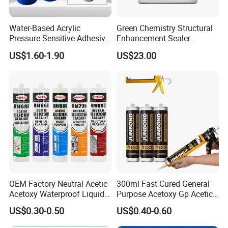
Water-Based Acrylic
Green Chemistry Structural
Pure acrylic emulsion:
Pressure Sensitive Adhesive
Enhancement Sealer
for Surface Protection Film
Hardener with Ultra-Low
US$1.60-1.90
US$23.00
Absorption Technology
Performance characteristics of pure acrylic
emulsion: fine particle size, high gloss.
Excellent weather resistance, excellent anti-
viscosity, with
Wide applicability. Therefore, the
weatherability of pure acrylic emulsion
Very good. Especially aging resistance and
OEM Factory Neutral Acetic
300ml Fast Cured General
color and light preservation
Acetoxy Waterproof Liquid
Purpose Acetoxy Gp Acetic
Rubber Window
Silicone Sealant
Excellent viscosity resistance. It is a good
US$0.30-0.50
US$0.40-0.60
Photovoltaic Module Auto
Glass Hardness PU Tube