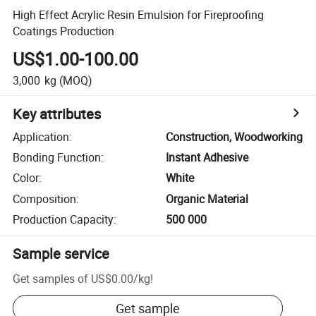
High Effect Acrylic Resin Emulsion for Fireproofing
Coatings Production
US$1.00-100.00
3,000
kg
(MOQ)
Key attributes
Application
:
Construction, Woodworking
Bonding Function
:
Instant Adhesive
Color
:
White
Composition
:
Organic Material
Production Capacity
:
500 000
Sample service
Get samples of
US$0.00
/
kg
!
Get sample