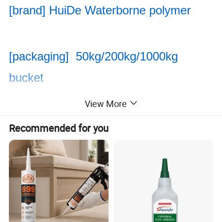
[brand] HuiDe Waterborne polymer
[packaging] 50kg/200kg/1000kg
bucket
View More
[range of application] Styrene-acrylic
Recommended for you
emulsion is an important intermediate
chemical product
Used as architectural coatings, latex
coatings for metal surfaces, floors