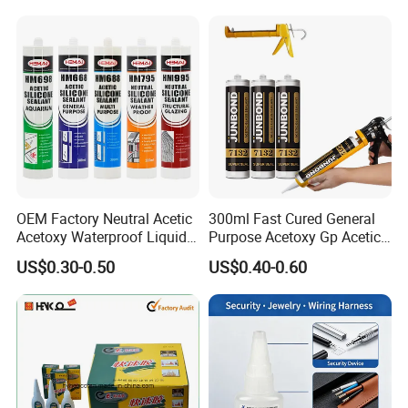
OEM Factory Neutral Acetic
300ml Fast Cured General
Acetoxy Waterproof Liquid
Purpose Acetoxy Gp Acetic
Rubber Window
Silicone Sealant
US$0.30-0.50
US$0.40-0.60
Photovoltaic Module Auto
Glass Hardness PU Tube
Silicona Silicone Sealant
Adhesive Super Glue
[range of application] :