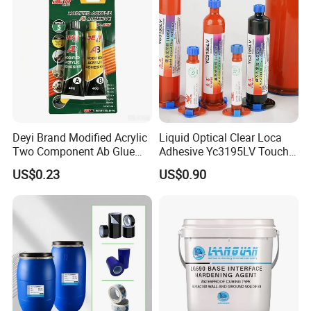
performance, when used
It's long.
Deyi Brand Modified Acrylic
Liquid Optical Clear Loca
Two Component Ab Glue
Adhesive Yc3195LV Touch
High Strength Structural
Screen Display Lamination
US$0.23
US$0.90
Adhesive
Adhesive