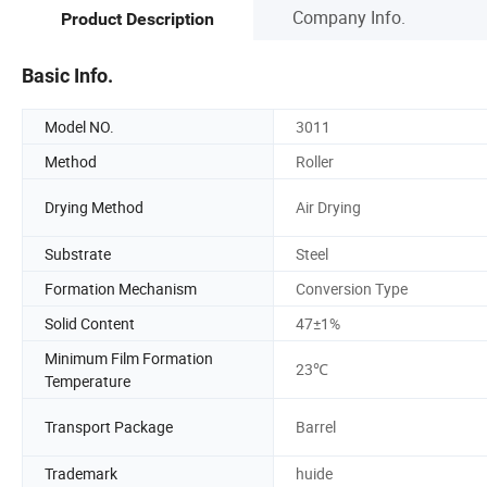
Company Info.
Product Description
Basic Info.
Model NO.
3011
Method
Roller
Drying Method
Air Drying
Substrate
Steel
Formation Mechanism
Conversion Type
Solid Content
47±1%
Minimum Film Formation
23℃
Temperature
Transport Package
Barrel
Trademark
huide