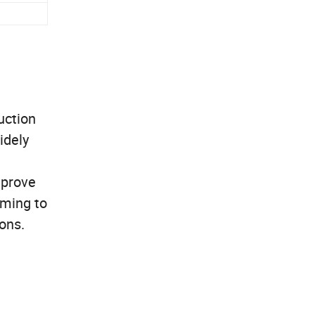
uction
idely
mprove
iming to
ons.