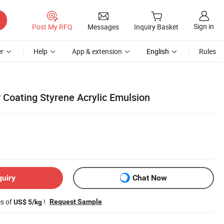
Sign in
Post My RFQ
Messages
Inquiry Basket
r
Help
App & extension
English
Rules
 Coating Styrene Acrylic Emulsion
quiry
Chat Now
es of
!
Request Sample
US$ 5/kg