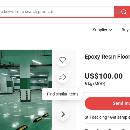
Supplier
Buye
Epoxy Resin Floor
US$100.00
5 kg
(MOQ)
Send In
Still deciding? Get sampl