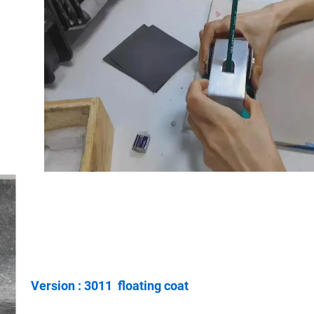
Version : 3011 floating coat