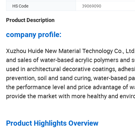
HS Code
39069090
Product Description
company profile:
Xuzhou Huide New Material Technology Co., Ltd. i
and sales of water-based acrylic polymers and s
used in architectural decorative coatings, adhesi
prevention, soil and sand curing, water-based p
the performance level and price advantage of w
provide the market with more healthy and envir
Product Highlights Overview