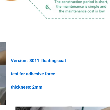
Version : 3011 floating coat
test for adhesive force
thickness: 2mm