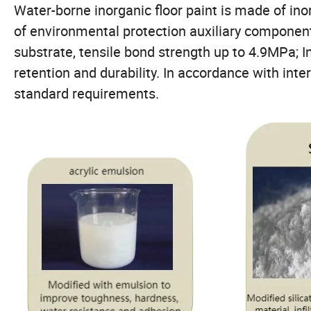
Water-borne inorganic floor paint is made of ino
of environmental protection auxiliary componen
substrate, tensile bond strength up to 4.9MPa; I
retention and durability. In accordance with inte
standard requirements.