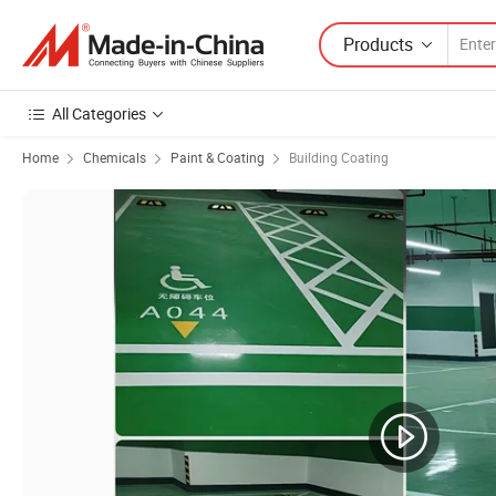
Products
All Categories
Home
Chemicals
Paint & Coating
Building Coating