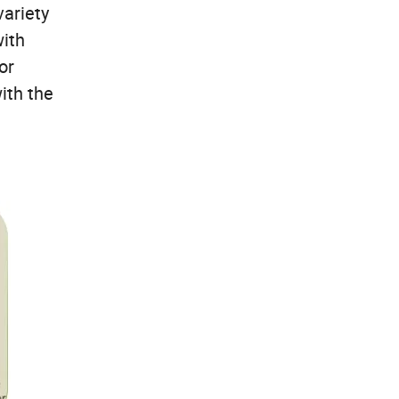
variety
with
or
ith the