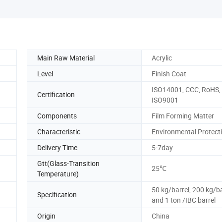
Main Raw Material
Acrylic
Level
Finish Coat
ISO14001, CCC, RoHS,
Certification
ISO9001
Components
Film Forming Matter
Characteristic
Environmental Protect
Delivery Time
5-7day
Gtt(Glass-Transition
25℃
Temperature)
50 kg/barrel, 200 kg/ba
Specification
and 1 ton /IBC barrel
Origin
China