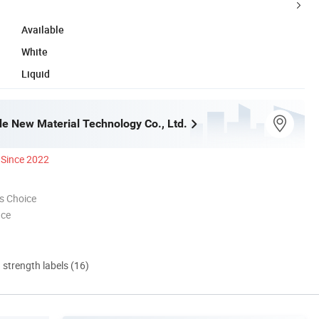
Available
White
Liquid
e New Material Technology Co., Ltd.
Since 2022
s Choice
nce
d strength labels (16)