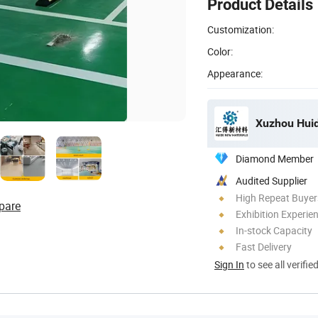
Product Details
Customization:
Color:
Appearance:
Xuzhou Huid
Diamond Member
Audited Supplier
High Repeat Buyer
pare
Exhibition Experie
In-stock Capacity
Fast Delivery
Sign In
to see all verifie