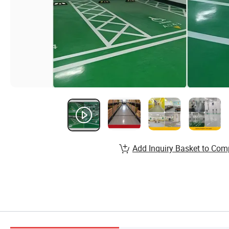
Add Inquiry Basket to Com