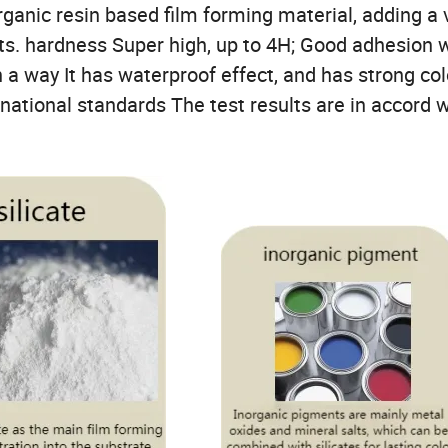
rganic resin based film forming material, adding a 
ts. hardness Super high, up to 4H; Good adhesion 
n a way It has waterproof effect, and has strong col
rnational standards The test results are in accord w