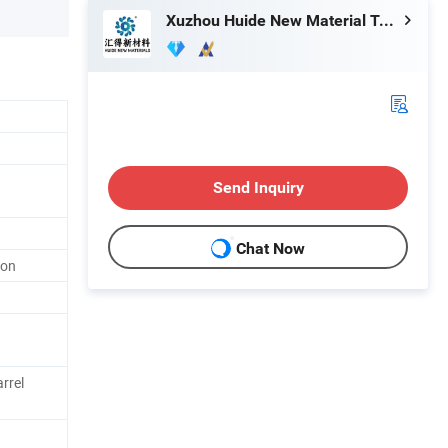
Xuzhou Huide New Material Technology Co., Ltd.
Send Inquiry
Chat Now
ion
rrel