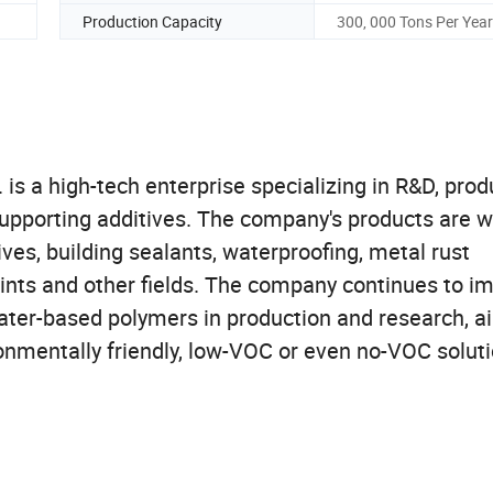
Production Capacity
300, 000 Tons Per Year
s a high-tech enterprise specializing in R&D, prod
upporting additives. The company's products are w
ves, building sealants, waterproofing, metal rust
aints and other fields. The company continues to i
ater-based polymers in production and research, a
onmentally friendly, low-VOC or even no-VOC soluti