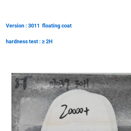
Version : 3011 floating coat
hardness test : ≥ 2H