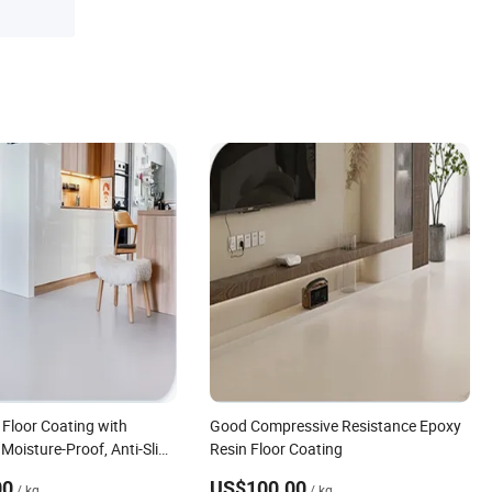
 Floor Coating with
Good Compressive Resistance Epoxy
Moisture-Proof, Anti-Slip
Resin Floor Coating
00
US$100.00
/ kg
/ kg