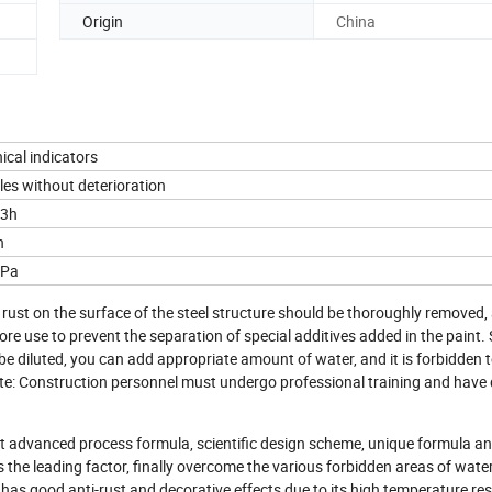
Origin
China
ical indicators
les without deterioration
-3h
h
MPa
 rust on the surface of the steel structure should be thoroughly removed,
efore use to prevent the separation of special additives added in the paint.
 be diluted, you can add appropriate amount of water, and it is forbidden 
 Note: Construction personnel must undergo professional training and have 
pt advanced process formula, scientific design scheme, unique formula an
 the leading factor, finally overcome the various forbidden areas of wat
t has good anti-rust and decorative effects due to its high temperature res