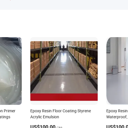
on Primer
Epoxy Resin Floor Coating Styrene
Epoxy Resin
atings
Acrylic Emulsion
Waterproof, 
Effect
US$100.00
US$100.
/ kg