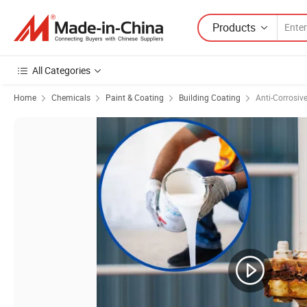
Products
All Categories
Home
Chemicals
Paint & Coating
Building Coating
Anti-Corrosiv