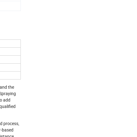
 and the
 Spraying
to add
qualified
d process,
er-based
istance,