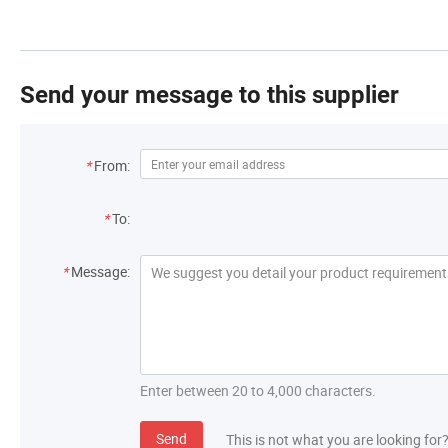
Send your message to this supplier
*
From:
*
To:
*
Message:
Enter between 20 to 4,000 characters.
Send
This is not what you are looking for