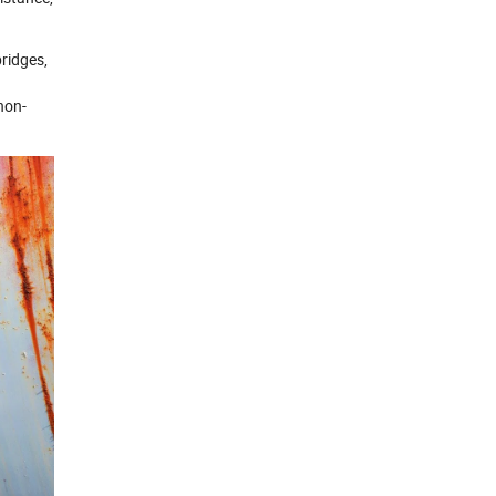
bridges,
non-