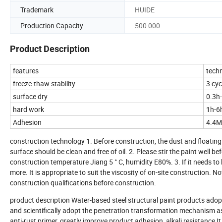
Trademark
HUIDE
Production Capacity
500 000
Product Description
features
techn
freeze-thaw stability
3 cyc
surface dry
0.3h
hard work
1h-6
Adhesion
4.4
construction technology 1. Before construction, the dust and floating
surface should be clean and free of oil. 2. Please stir the paint well b
construction temperature Jiang 5 ° C, humidity E80%. 3. If it needs to
more. It is appropriate to suit the viscosity of on-site construction.
construction qualifications before construction.
product description Water-based steel structural paint products ado
and scientifically adopt the penetration transformation mechanism as
anti-rust primer, greatly improve product adhesion, alkali resistance I