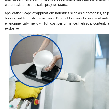
water resistance and salt spray resistance.
application Scope of application: industries such as automobiles, ship
boilers, and large steel structures. Product Features Economical water
environmentally friendly. High cost performance, high solid content,
explosive.