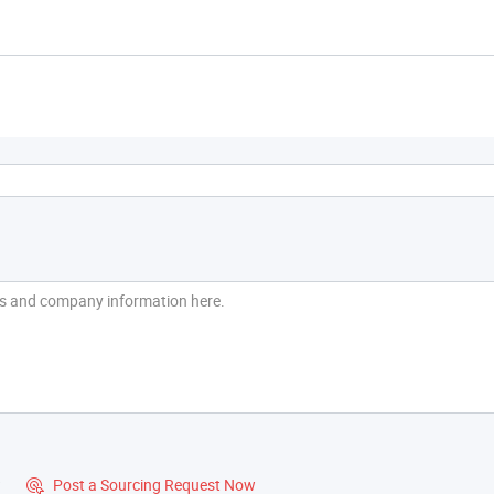
?
Post a Sourcing Request Now
