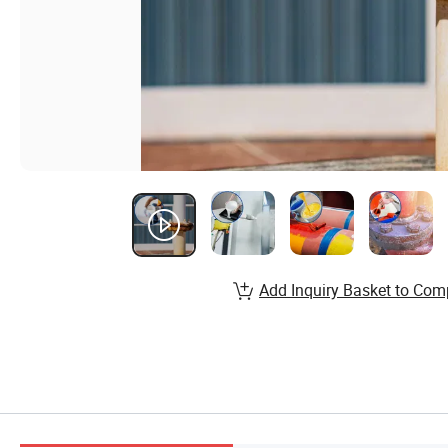
Add Inquiry Basket to Com