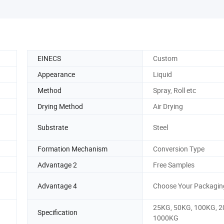
EINECS
Custom
Appearance
Liquid
Method
Spray, Roll etc
Drying Method
Air Drying
Substrate
Steel
Formation Mechanism
Conversion Type
Advantage 2
Free Samples
Advantage 4
Choose Your Packagin
25KG, 50KG, 100KG, 2
Specification
1000KG