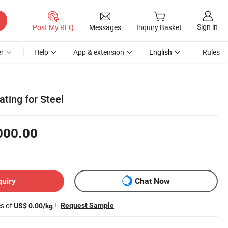
Sign in
Post My RFQ
Messages
Inquiry Basket
r
Help
App & extension
English
Rules
ating for Steel
000.00
quiry
Chat Now
es of
!
Request Sample
US$ 0.00/kg