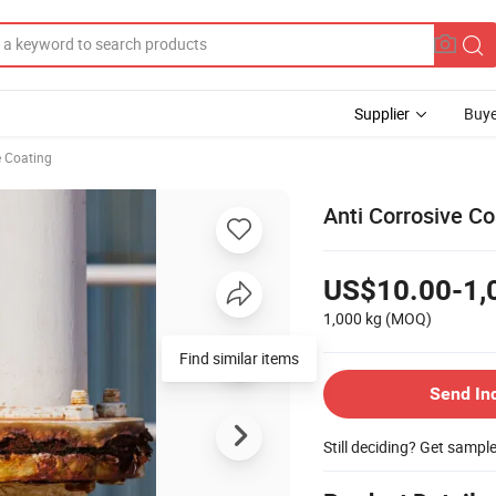
Supplier
Buye
e Coating
Anti Corrosive Co
US$10.00-1,
1,000 kg
(MOQ)
Find similar items
Send In
Still deciding? Get sampl