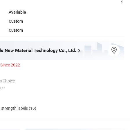
Available
Custom
Custom
e New Material Technology Co., Ltd.
Since 2022
s Choice
nce
d strength labels (16)