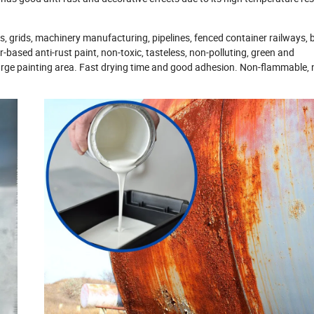
s, grids, machinery manufacturing, pipelines, fenced container railways, 
-based anti-rust paint, non-toxic, tasteless, non-polluting, green and
 large painting area. Fast drying time and good adhesion. Non-flammable, 