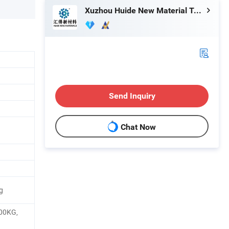
Xuzhou Huide New Material Technology Co., Ltd.
Send Inquiry
Chat Now
g
00KG,