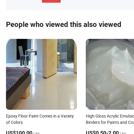
People who viewed this also viewed
Epoxy Floor Paint Comes in a Variety
High Gloss Acrylic Emulsi
of Colors
Binders for Paints and Co
US$100.00
US$0.50-2.00
/ kg
/ kg