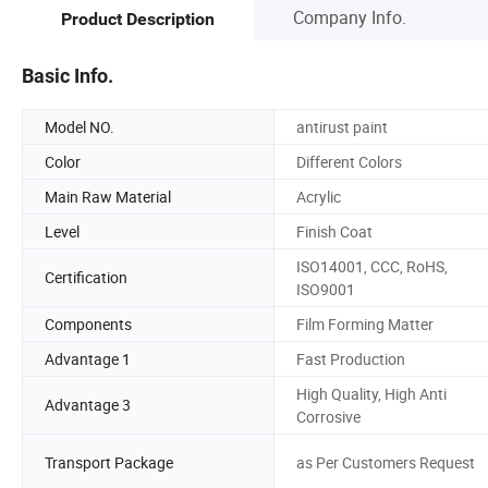
Company Info.
Product Description
Basic Info.
Model NO.
antirust paint
Color
Different Colors
Main Raw Material
Acrylic
Level
Finish Coat
ISO14001, CCC, RoHS,
Certification
ISO9001
Components
Film Forming Matter
Advantage 1
Fast Production
High Quality, High Anti
Advantage 3
Corrosive
Transport Package
as Per Customers Request