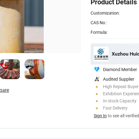
Product Details
Customization:
CAS No.:
Formula:
Xuzhou Huid
Diamond Member
Audited Supplier
High Repeat Buyer
pare
Exhibition Experie
In-stock Capacity
Fast Delivery
Sign In
to see all verifie